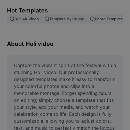
Remove image BG
Hot Templates
Image merge
302 4K Video
Template By Cbpng
Photo Templates
Image Enhancer
Resize Image
About Holi video
Online Photo Editor
Meme Generator
Capture the vibrant spirit of the festival with a 
stunning Holi video. Our professionally 
AI Text Remover
designed templates make it easy to transform 
your colorful photos and clips into a 
AI People Remover
memorable montage. Forget spending hours 
on editing; simply choose a template that fits 
AI Inpainting
your style, add your media, and watch your 
Face Cutout
celebration come to life. Each design is fully 
customizable, allowing you to adjust colors, 
text, and music to perfectly match the joyous 