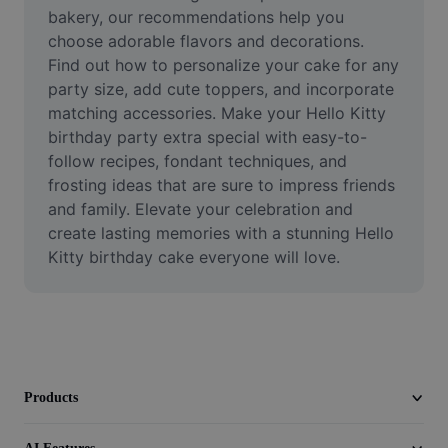
Video
bakery, our recommendations help you 
choose adorable flavors and decorations. 
Remove video BG
Find out how to personalize your cake for any 
party size, add cute toppers, and incorporate 
Enhance quality
matching accessories. Make your Hello Kitty 
birthday party extra special with easy-to-
Video Editor
follow recipes, fondant techniques, and 
Trim Video
frosting ideas that are sure to impress friends 
and family. Elevate your celebration and 
Add Subtitles To Video
create lasting memories with a stunning Hello 
Kitty birthday cake everyone will love.
Video Converter
Products