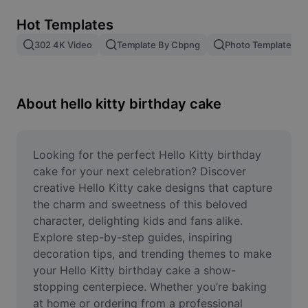
Remove image BG
Hot Templates
Image merge
302 4K Video
Template By Cbpng
Photo Templates
Image Enhancer
Resize Image
About hello kitty birthday cake
Online Photo Editor
Meme Generator
Looking for the perfect Hello Kitty birthday 
cake for your next celebration? Discover 
AI Text Remover
creative Hello Kitty cake designs that capture 
the charm and sweetness of this beloved 
AI People Remover
character, delighting kids and fans alike. 
Explore step-by-step guides, inspiring 
AI Inpainting
decoration tips, and trending themes to make 
Face Cutout
your Hello Kitty birthday cake a show-
stopping centerpiece. Whether you’re baking 
at home or ordering from a professional 