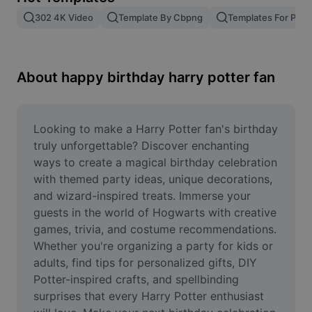
Remove image BG
302 4K Video
Template By Cbpng
Templates For Phot
Image merge
Image Enhancer
About happy birthday harry potter fan
Resize Image
Online Photo Editor
Looking to make a Harry Potter fan's birthday 
truly unforgettable? Discover enchanting 
Meme Generator
ways to create a magical birthday celebration 
with themed party ideas, unique decorations, 
AI Text Remover
and wizard-inspired treats. Immerse your 
guests in the world of Hogwarts with creative 
AI People Remover
games, trivia, and costume recommendations. 
AI Inpainting
Whether you're organizing a party for kids or 
adults, find tips for personalized gifts, DIY 
Face Cutout
Potter-inspired crafts, and spellbinding 
surprises that every Harry Potter enthusiast 