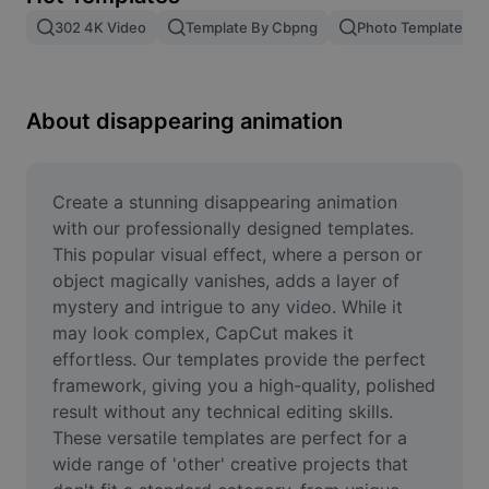
Remove image BG
302 4K Video
Template By Cbpng
Photo Templates
Image merge
Image Enhancer
About disappearing animation
Resize Image
Online Photo Editor
Create a stunning disappearing animation 
with our professionally designed templates. 
Meme Generator
This popular visual effect, where a person or 
object magically vanishes, adds a layer of 
AI Text Remover
mystery and intrigue to any video. While it 
may look complex, CapCut makes it 
AI People Remover
effortless. Our templates provide the perfect 
AI Inpainting
framework, giving you a high-quality, polished 
result without any technical editing skills. 
Face Cutout
These versatile templates are perfect for a 
wide range of 'other' creative projects that 