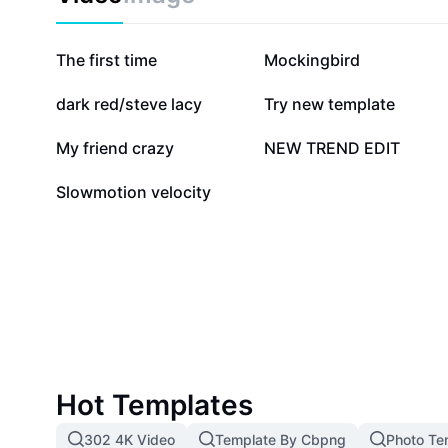
669.2K
344K
The first time
Mockingbird
14.7K
6.3K
dark red/steve lacy
Try new template
1K
630
My friend crazy
NEW TREND EDIT
0
Slowmotion velocity
Hot Templates
302 4K Video
Template By Cbpng
Photo Te