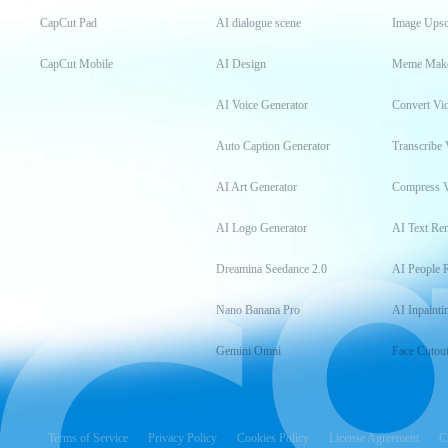
CapCut Pad
AI dialogue scene
Image Upsc
CapCut Mobile
AI Design
Meme Mak
AI Voice Generator
Convert Vi
Auto Caption Generator
Transcribe 
AI Art Generator
Compress 
AI Logo Generator
AI Text Re
Dreamina Seedance 2.0
AI People 
Nano Banana Pro
AI Inpainti
Gemini Omni
Face Cutou
Terms of Service
Privacy Policy
Cookies Policy
License Agreement
C