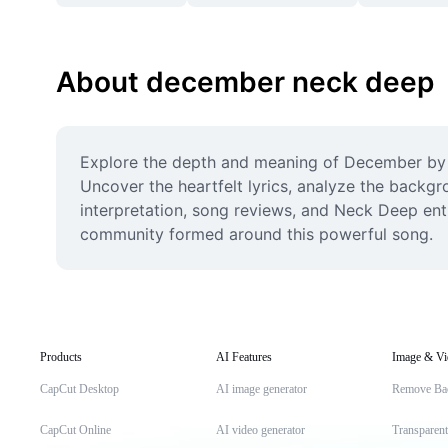
About december neck deep
Explore the depth and meaning of December by Ne
Uncover the heartfelt lyrics, analyze the backgro
interpretation, song reviews, and Neck Deep enth
community formed around this powerful song.
Products
AI Features
Image & Vi
CapCut Desktop
AI image generator
Remove Ba
CapCut Online
AI video generator
Transparen