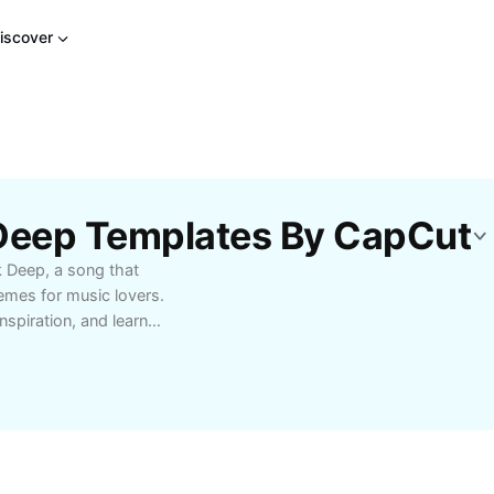
iscover
Deep Templates By CapCut
 Deep, a song that
hemes for music lovers.
nspiration, and learn
or those seeking a
enthusiasts looking to
bout the artist’s intent
g.