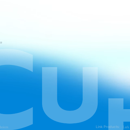
ce
Link Products:
hoices
Lark