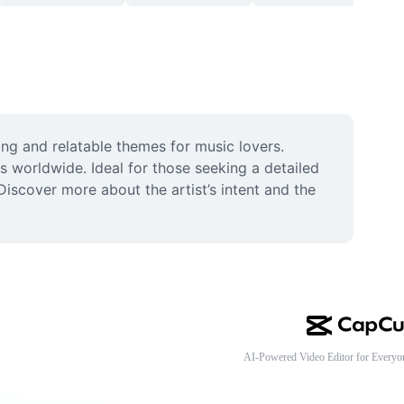
g and relatable themes for music lovers. 
s worldwide. Ideal for those seeking a detailed 
iscover more about the artist’s intent and the 
AI-Powered Video Editor for Everyo