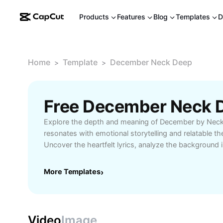
Products
Features
Blog
Templates
D
Home
Template
December Neck Deep
>
>
Free December Neck 
Explore the depth and meaning of December by Neck
resonates with emotional storytelling and relatable t
Uncover the heartfelt lyrics, analyze the background i
how this track connects with fans worldwide. Ideal f
detailed interpretation, song reviews, and Neck Deep 
More Templates
›
enrich their appreciation of December. Discover more a
and the community formed around this powerful son
Video
Image