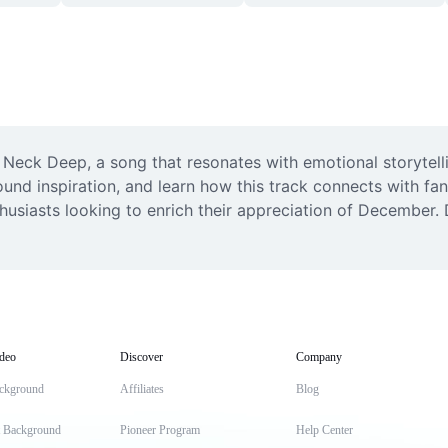
ck Deep, a song that resonates with emotional storytellin
und inspiration, and learn how this track connects with fan
usiasts looking to enrich their appreciation of December. D
deo
Discover
Company
ckground
Affiliates
Blog
t Background
Pioneer Program
Help Center