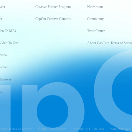
aler
Creative Partner Program
Newsroom
er
CapCut Creative Campus
Community
deo To MP4
Trust Center
Video To Text
About CapCut's Terms of Servi
Video
mover
Remover
ng
t
reator Terms of Service
Digital Services Act
Community Guidelines
Your Privacy C