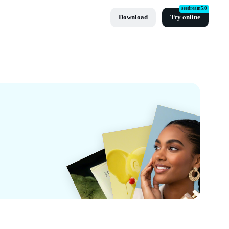
seedream5.0
Download
Try online