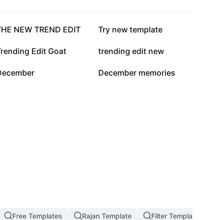
60.3K
40.1K
THE NEW TREND EDIT
Try new template
1.4K
1.2K
rending Edit Goat
trending edit new
3
2
December
December memories
Free Templates
Rajan Template
Filter Template