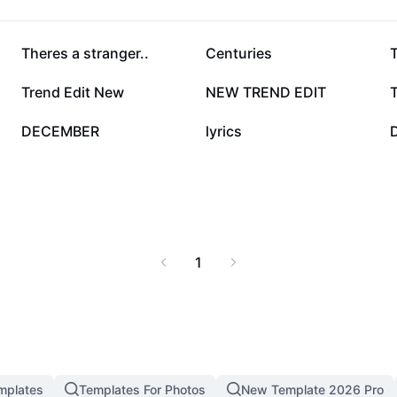
112.7K
93.9K
Theres a stranger..
Centuries
3.2K
3K
Trend Edit New
NEW TREND EDIT
T
22
8
DECEMBER
lyrics
1
mplates
Templates For Photos
New Template 2026 Pro