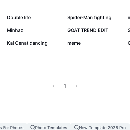
102.9K
97K
Double life
Spider-Man fighting
16.1K
7.6K
Minhaz
GOAT TREND EDIT
1.4K
1.3K
Kai Cenat dancing
meme
1
s For Photos
Photo Templates
New Template 2026 Pro