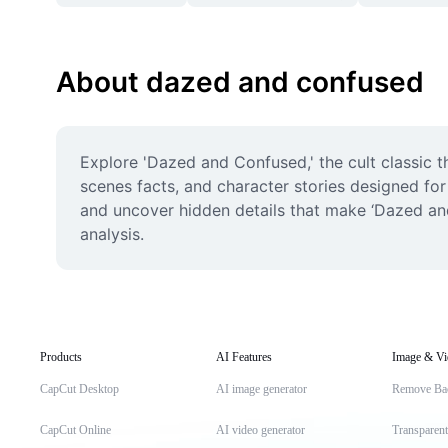
About dazed and confused
Explore 'Dazed and Confused,' the cult classic t
scenes facts, and character stories designed for
and uncover hidden details that make ‘Dazed and
analysis.
Products
AI Features
Image & Vi
CapCut Desktop
AI image generator
Remove Ba
CapCut Online
AI video generator
Transparen