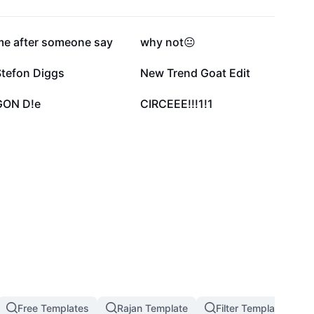
47.8K
27.3K
me after someone say
why not😐
6.9K
5.7K
Stefon Diggs
New Trend Goat Edit
1.3K
1K
GON D!e
CIRCEEE!!!1!1
Free Templates
Rajan Template
Filter Template