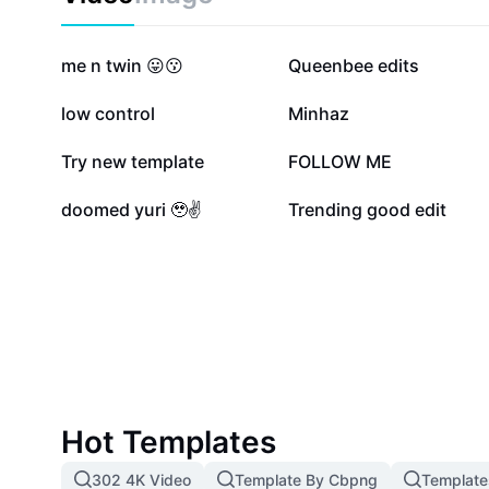
812.2K
171.1K
me n twin 😛😗
Queenbee edits
20.8K
18.6K
low control
Minhaz
4.3K
1.8K
Try new template
FOLLOW ME
938
312
doomed yuri 🥹✌️
Trending good edit
Hot Templates
302 4K Video
Template By Cbpng
Template