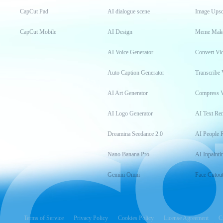
CapCut Pad
AI dialogue scene
Image Upsc
CapCut Mobile
AI Design
Meme Mak
AI Voice Generator
Convert Vi
Auto Caption Generator
Transcribe 
AI Art Generator
Compress 
AI Logo Generator
AI Text Re
Dreamina Seedance 2.0
AI People 
Nano Banana Pro
AI Inpainti
Gemini Omni
Face Cutou
Terms of Service
Privacy Policy
Cookies Policy
License Agreement
C