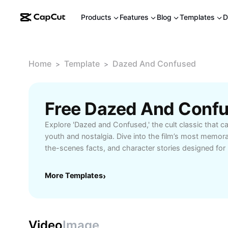
Products
Features
Blog
Templates
D
Home
Template
Dazed And Confused
>
>
Free Dazed And Conf
Explore 'Dazed and Confused,' the cult classic that ca
youth and nostalgia. Dive into the film’s most memor
the-scenes facts, and character stories designed for
Learn how this film became a generational favorite, w
audiences, and uncover hidden details that make ‘Da
More Templates
›
timeless masterpiece. Perfect for cinephiles seeking
cultural impact analysis.
Video
Image