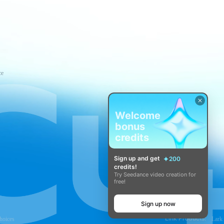
ce
Welcome
bonus
credits
Sign up and get
200
credits!
Try Seedance video creation for
free!
Sign up now
Link Products:
hoices
Lark