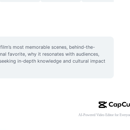
he film’s most memorable scenes, behind-the-
al favorite, why it resonates with audiences, 
seeking in-depth knowledge and cultural impact 
AI-Powered Video Editor for Everyo