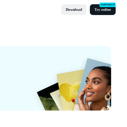
seedream5.0
Download
Try online