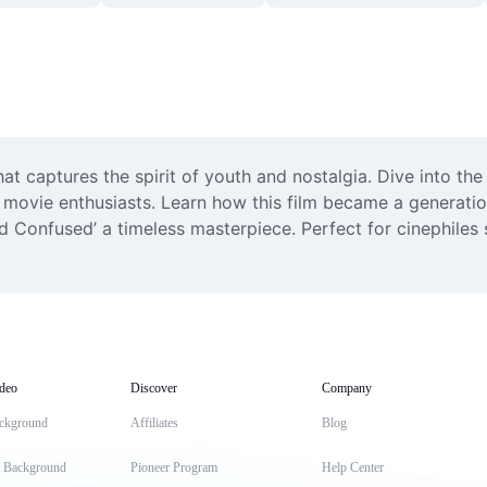
hat captures the spirit of youth and nostalgia. Dive into t
 movie enthusiasts. Learn how this film became a generation
 Confused’ a timeless masterpiece. Perfect for cinephiles 
deo
Discover
Company
ckground
Affiliates
Blog
t Background
Pioneer Program
Help Center