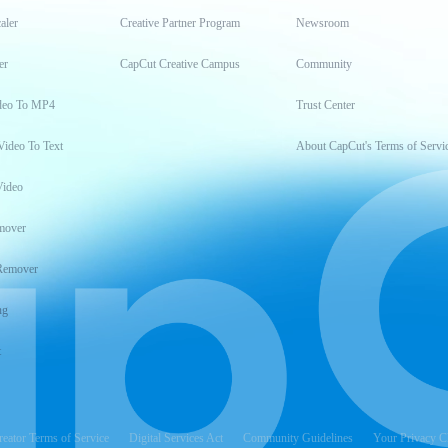
aler
Creative Partner Program
Newsroom
er
CapCut Creative Campus
Community
deo To MP4
Trust Center
Video To Text
About CapCut's Terms of Servi
Video
mover
Remover
ng
t
reator Terms of Service
Digital Services Act
Community Guidelines
Your Privacy C