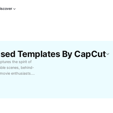
iscover
used Templates By CapCut
ptures the spirit of
able scenes, behind-
 movie enthusiasts.
hy it resonates with
zed and Confused’ a
 in-depth knowledge and