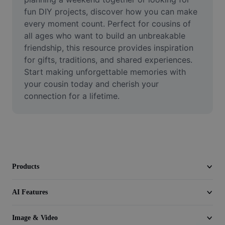
Remove image BG
fun DIY projects, discover how you can make 
every moment count. Perfect for cousins of 
Image merge
all ages who want to build an unbreakable 
friendship, this resource provides inspiration 
Image Enhancer
for gifts, traditions, and shared experiences. 
Resize Image
Start making unforgettable memories with 
your cousin today and cherish your 
Online Photo Editor
connection for a lifetime.
Meme Generator
AI Text Remover
AI People Remover
Products
AI Inpainting
AI Features
Face Cutout
Image & Video