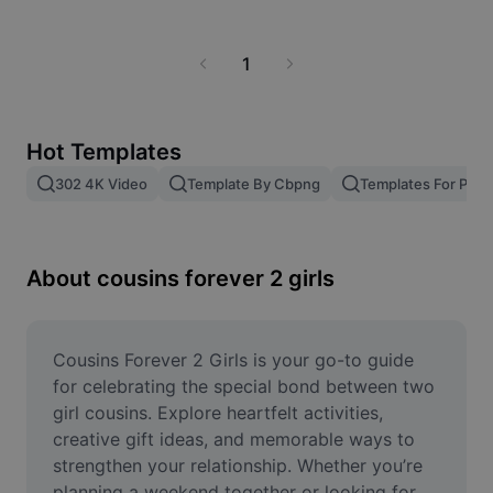
Business templates
Marketing
Trust Center
Text & Audio
1
Lifestyle & Vlogs
Industry templates
Help Center
Auto captions
Custom design
Recap templates
Hot Templates
Caption templates
More
Newsroom
302 4K Video
Template By Cbpng
Templates For Phot
Speech recognition
About CapCut's Terms of Service
Text to speech
Resources
Dreamina Seedance 2.0 Launch
About cousins forever 2 girls
How-to guides
Custom voices
Market Trends
Enhance voice
Cousins Forever 2 Girls is your go-to guide 
Top Picks
Reduce noise
for celebrating the special bond between two 
girl cousins. Explore heartfelt activities, 
Template trends & tips
creative gift ideas, and memorable ways to 
Image
strengthen your relationship. Whether you’re 
More
planning a weekend together or looking for 