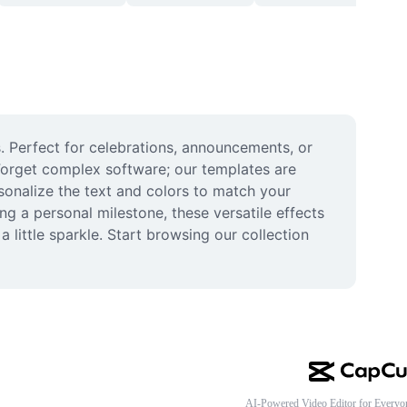
. Perfect for celebrations, announcements, or 
Forget complex software; our templates are 
rsonalize the text and colors to match your 
g a personal milestone, these versatile effects 
ittle sparkle. Start browsing our collection 
AI-Powered Video Editor for Everyo