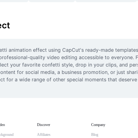
ect
fetti animation effect using CapCut's ready-made templates
rofessional-quality video editing accessible to everyone. 
ect your favorite confetti style, drop in your clips, and pe
ntent for social media, a business promotion, or just sharin
t for a wide range of other special moments that deserve a l
deo
Discover
Company
ckground
Affiliates
Blog