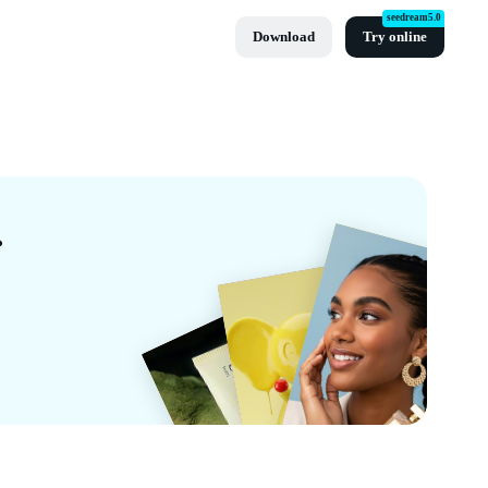
seedream5.0
Download
Try online
y CapCut