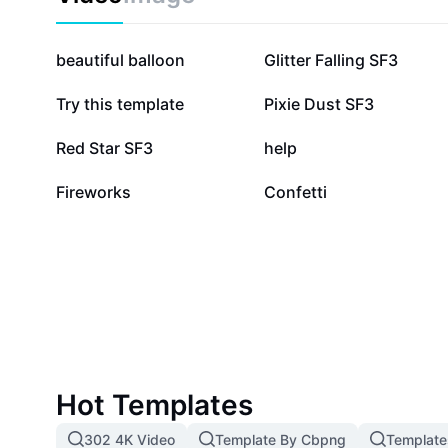
75.6K
67.3K
beautiful balloon
Glitter Falling SF3
26.2K
26.1K
Try this template
Pixie Dust SF3
13.2K
11.4K
Red Star SF3
help
1.1K
25
Fireworks
Confetti
Hot Templates
302 4K Video
Template By Cbpng
Template