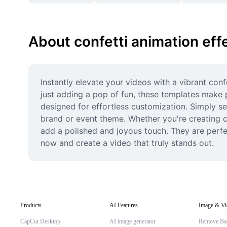
About confetti animation eff
Instantly elevate your videos with a vibrant con
just adding a pop of fun, these templates make p
designed for effortless customization. Simply sel
brand or event theme. Whether you're creating co
add a polished and joyous touch. They are perfec
now and create a video that truly stands out.
Products
AI Features
Image & Vi
CapCut Desktop
AI image generator
Remove Ba