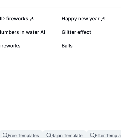
43.3K
31.4K
D fireworks 🎆
Happy new year 🎆
17K
14.1K
Numbers in water AI
Glitter effect
5.2K
1.3K
Fireworks
Balls
Free Templates
Rajan Template
Filter Template