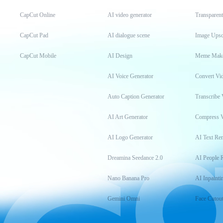
CapCut Online
AI video generator
Transparen
CapCut Pad
AI dialogue scene
Image Upsc
CapCut Mobile
AI Design
Meme Mak
AI Voice Generator
Convert Vi
Auto Caption Generator
Transcribe 
AI Art Generator
Compress 
AI Logo Generator
AI Text Re
Dreamina Seedance 2.0
AI People 
Nano Banana Pro
AI Inpainti
Gemini Omni
Face Cutou