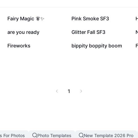
56.7K
54.4K
Fairy Magic 🧚✨
Pink Smoke SF3
H
26K
17.9K
are you ready
Glitter Fall SF3
7K
6.3K
Fireworks
bippity boppity boom
1
s For Photos
Photo Templates
New Template 2026 Pro