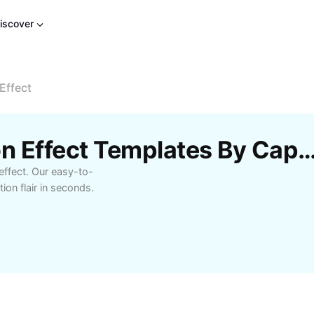
iscover
Effect
Free Confetti Animation Effect Templates B
effect. Our easy-to-
ion flair in seconds.