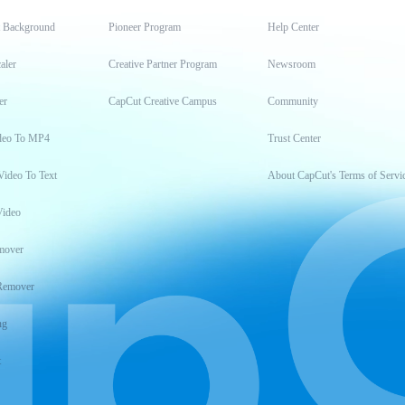
t Background
Pioneer Program
Help Center
aler
Creative Partner Program
Newsroom
er
CapCut Creative Campus
Community
deo To MP4
Trust Center
Video To Text
About CapCut's Terms of Servi
Video
mover
Remover
ng
t