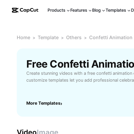
Products
Features
Blog
Templates
D
Home
Template
Others
Confetti Animation 
>
>
>
Create stunning videos with a free confetti animation 
customize templates let you add professional celebrat
More Templates
›
Video
Image