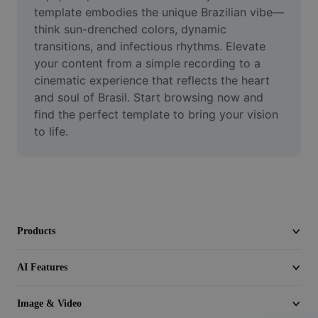
Video
template embodies the unique Brazilian vibe—
think sun-drenched colors, dynamic 
Remove video BG
transitions, and infectious rhythms. Elevate 
your content from a simple recording to a 
Enhance quality
cinematic experience that reflects the heart 
and soul of Brasil. Start browsing now and 
Video Editor
find the perfect template to bring your vision 
Trim Video
to life.
Add Subtitles To Video
Video Converter
Products
AI Features
Image & Video