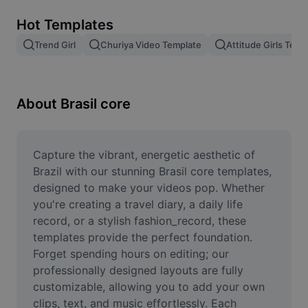
Remove image BG
Hot Templates
Image merge
Trend Girl
Churiya Video Template
Attitude Girls Temp
Image Enhancer
Resize Image
About Brasil core
Online Photo Editor
Meme Generator
Capture the vibrant, energetic aesthetic of 
Brazil with our stunning Brasil core templates, 
AI Text Remover
designed to make your videos pop. Whether 
you're creating a travel diary, a daily life 
AI People Remover
record, or a stylish fashion_record, these 
templates provide the perfect foundation. 
AI Inpainting
Forget spending hours on editing; our 
Face Cutout
professionally designed layouts are fully 
customizable, allowing you to add your own 
clips, text, and music effortlessly. Each 