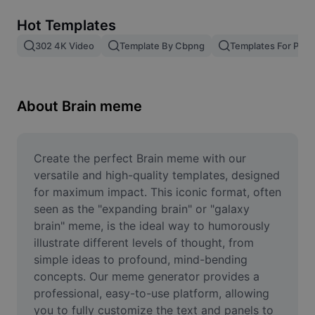
Remove image BG
Hot Templates
Image merge
302 4K Video
Template By Cbpng
Templates For Phot
Image Enhancer
Resize Image
About Brain meme
Online Photo Editor
Meme Generator
Create the perfect Brain meme with our 
versatile and high-quality templates, designed 
AI Text Remover
for maximum impact. This iconic format, often 
seen as the "expanding brain" or "galaxy 
AI People Remover
brain" meme, is the ideal way to humorously 
illustrate different levels of thought, from 
AI Inpainting
simple ideas to profound, mind-bending 
Face Cutout
concepts. Our meme generator provides a 
professional, easy-to-use platform, allowing 
you to fully customize the text and panels to 