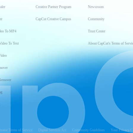
aler
Creative Partner Program
Newsroom
er
CapCut Creative Campus
Community
deo To MP4
Trust Center
Video To Text
About CapCut's Terms of Servi
Video
mover
Remover
ng
t
reator Terms of Service
Digital Services Act
Community Guidelines
Your Privacy C