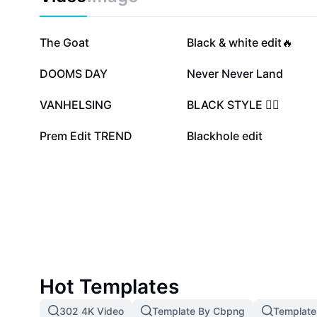
233.4K
27.7K
The Goat
Black & white edit🔥
9.7K
7.4K
DOOMS DAY
Never Never Land
2.9K
2K
VANHELSING
BLACK STYLE ❤️‍🔥
1K
859
Prem Edit TREND
Blackhole edit
Hot Templates
302 4K Video
Template By Cbpng
Template