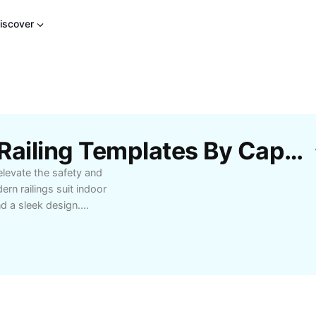
iscover
Free Black Metal Stair Railing Templates By CapCut
elevate the safety and
rn railings suit indoor
nd a sleek design.
y decor, ensuring both
lders, and designers
sy installation and
railing offerings.