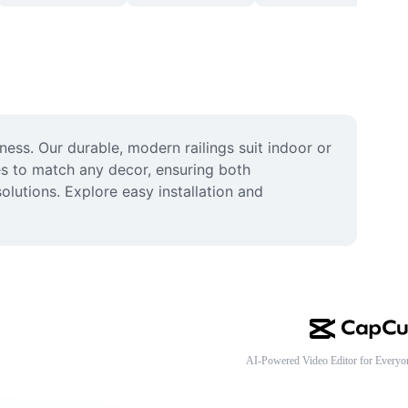
ess. Our durable, modern railings suit indoor or 
es to match any decor, ensuring both 
olutions. Explore easy installation and 
AI-Powered Video Editor for Everyo