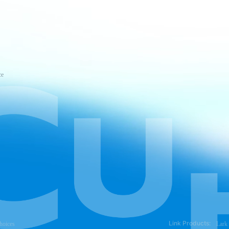
ce
Link Products:
hoices
Lark