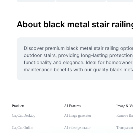
About black metal stair railin
Discover premium black metal stair railing optio
outdoor stairs, providing long-lasting protectio
functionality and elegance. Ideal for homeowners,
maintenance benefits with our quality black metal 
Products
AI Features
Image & Vi
CapCut Desktop
AI image generator
Remove Ba
CapCut Online
AI video generator
Transparen