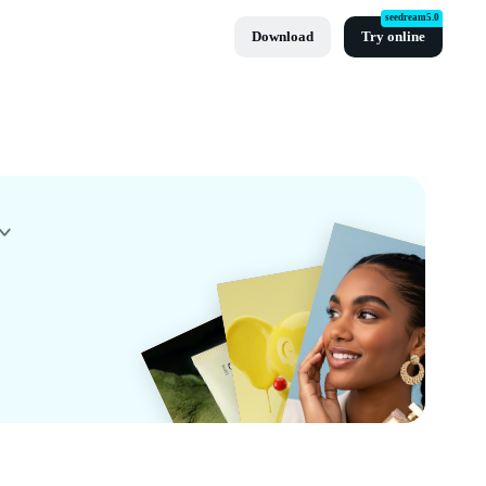
seedream5.0
Download
Try online