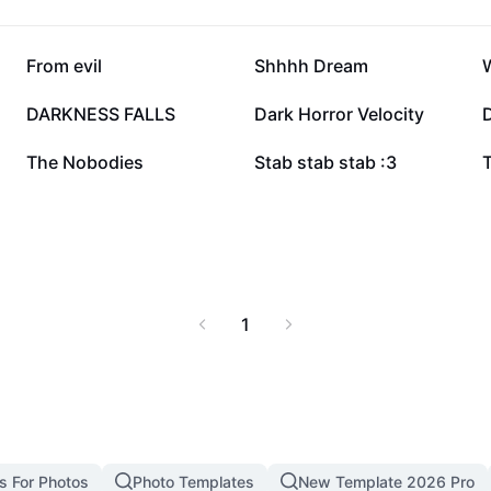
19.3K
18.9K
From evil
Shhhh Dream
W
7.2K
6.8K
DARKNESS FALLS
Dark Horror Velocity
1.8K
1.8K
The Nobodies
Stab stab stab :3
1
s For Photos
Photo Templates
New Template 2026 Pro