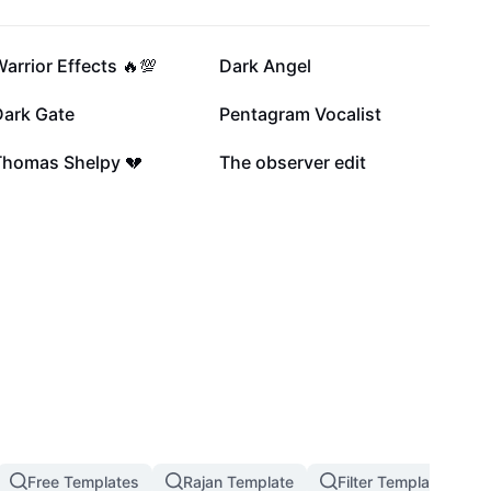
18.5K
11.6K
arrior Effects 🔥💯
Dark Angel
4.1K
3.4K
Dark Gate
Pentagram Vocalist
1.6K
1.5K
Thomas Shelpy 💔
The observer edit
Free Templates
Rajan Template
Filter Template