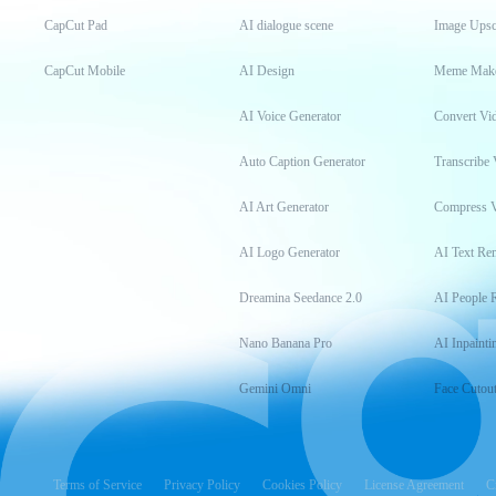
CapCut Pad
AI dialogue scene
Image Upsc
CapCut Mobile
AI Design
Meme Mak
AI Voice Generator
Convert Vi
Auto Caption Generator
Transcribe 
AI Art Generator
Compress 
AI Logo Generator
AI Text Re
Dreamina Seedance 2.0
AI People 
Nano Banana Pro
AI Inpainti
Gemini Omni
Face Cutou
Terms of Service
Privacy Policy
Cookies Policy
License Agreement
C