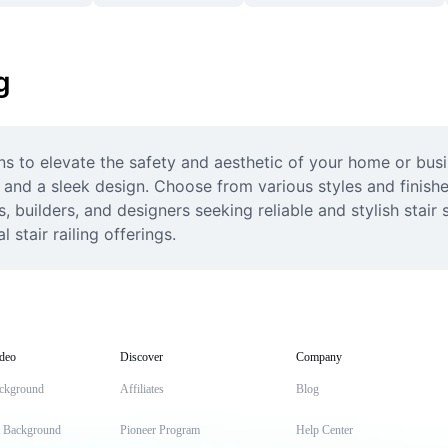
g
ns to elevate the safety and aesthetic of your home or busin
n and a sleek design. Choose from various styles and finish
 builders, and designers seeking reliable and stylish stair s
stair railing offerings.
deo
Discover
Company
ckground
Affiliates
Blog
t Background
Pioneer Program
Help Center