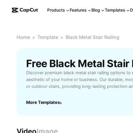
Products
Features
Blog
Templates
D
Home
Template
Black Metal Stair Railing
>
>
Discover premium black metal stair railing options to 
aesthetic of your home or business. Our durable, mode
or outdoor stairs, providing long-lasting protection a
Choose from various styles and finishes to match an
functionality and elegance. Ideal for homeowners, bui
More Templates
›
seeking reliable and stylish stair solutions. Explore ea
maintenance benefits with our quality black metal stair 
Video
Image