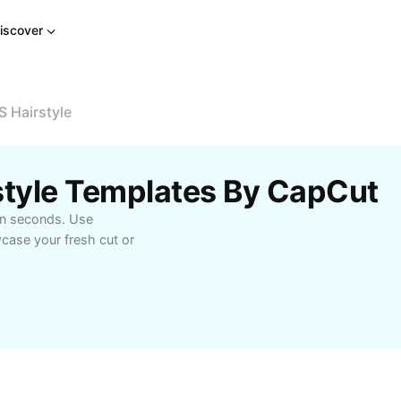
iscover
S Hairstyle
style Templates By CapCut
 in seconds. Use
case your fresh cut or