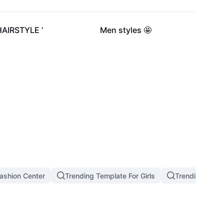
2.4K
257
HAIRSTYLE ‘
Men styles 🤩
ashion Center
Trending Template For Girls
Trending West