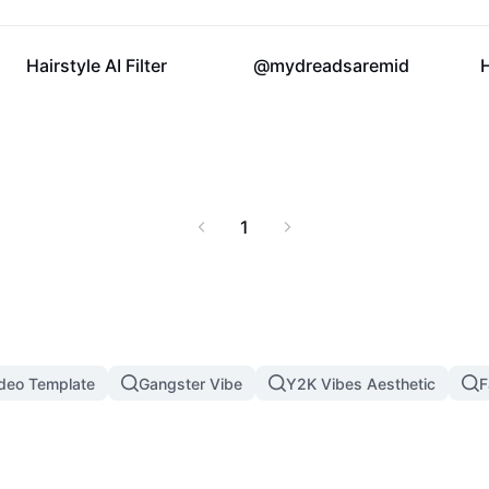
37.1K
16.9K
Hairstyle AI Filter
@mydreadsaremid
1
ideo Template
Gangster Vibe
Y2K Vibes Aesthetic
F