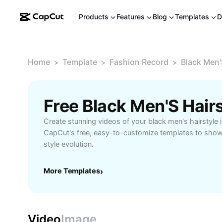
Products
Features
Blog
Templates
D
Home
Template
Fashion Record
Black Men'
>
>
>
Free Black Men'S Hair
Create stunning videos of your black men's hairstyle
CapCut's free, easy-to-customize templates to show
style evolution.
More Templates
›
Video
Image