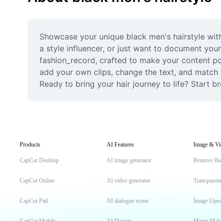
Showcase your unique black men's hairstyle with
a style influencer, or just want to document your
fashion_record, crafted to make your content pop
add your own clips, change the text, and match th
Ready to bring your hair journey to life? Start 
Products
AI Features
Image & Vi
CapCut Desktop
AI image generator
Remove Ba
CapCut Online
AI video generator
Transparen
CapCut Pad
AI dialogue scene
Image Upsc