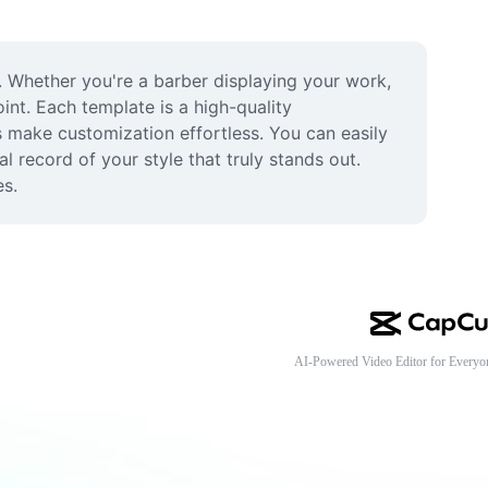
 Whether you're a barber displaying your work, 
int. Each template is a high-quality 
 make customization effortless. You can easily 
 record of your style that truly stands out. 
es.
AI-Powered Video Editor for Everyo