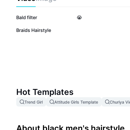
45.5K
38.5K
Bald filter
😭
19
Braids Hairstyle
Hot Templates
Trend Girl
Attitude Girls Template
Churiya V
About black men's hairstyle