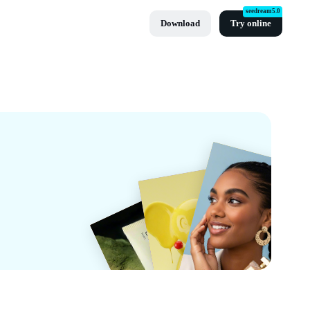
seedream5.0
Download
Try online