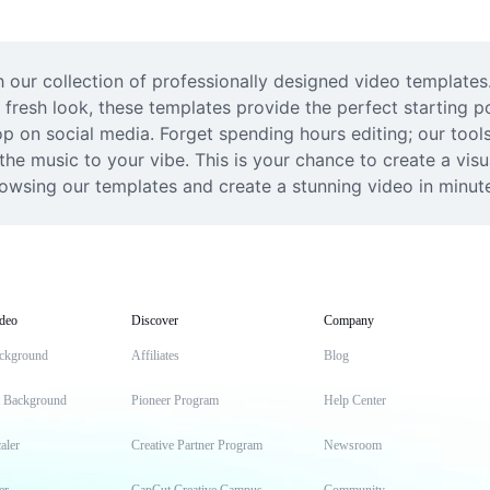
 our collection of professionally designed video templates.
 fresh look, these templates provide the perfect starting po
 on social media. Forget spending hours editing; our tools
e music to your vibe. This is your chance to create a visual
browsing our templates and create a stunning video in minut
deo
Discover
Company
ckground
Affiliates
Blog
t Background
Pioneer Program
Help Center
aler
Creative Partner Program
Newsroom