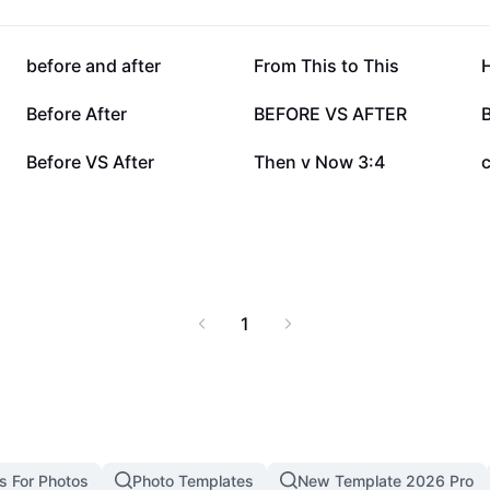
hat’s possible with the
245.5K
214.3K
before and after
From This to This
H
60.9K
33.2K
Before After
BEFORE VS AFTER
13.2K
8.7K
Before VS After
Then v Now 3:4
1
s For Photos
Photo Templates
New Template 2026 Pro