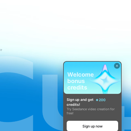
ce
Welcome
bonus
credits
Sign up and get
200
credits!
Try Seedance video creation for
free!
Sign up now