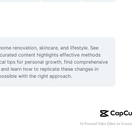
ome renovation, skincare, and lifestyle. See 
curated content highlights effective methods 
cal tips for personal growth, find comprehensive 
 and learn how to replicate these changes in 
possible with the right approach.
AI-Powered Video Editor for Everyo