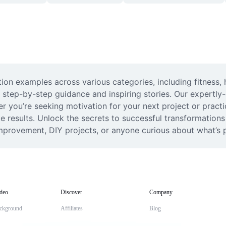
on examples across various categories, including fitness, h
 step-by-step guidance and inspiring stories. Our expertly-
er you’re seeking motivation for your next project or practi
te results. Unlock the secrets to successful transformations
f-improvement, DIY projects, or anyone curious about what’s 
deo
Discover
Company
ckground
Affiliates
Blog