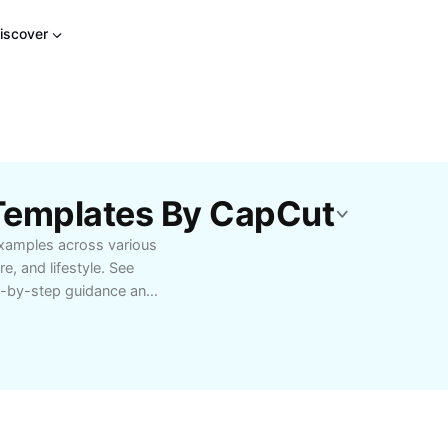
iscover
 Templates By CapCut
examples across various
e, and lifestyle. See
ep-by-step guidance and
ights effective methods
u’re seeking motivation
wth, find
and ultimate results.
 learn how to replicate
ted in self-