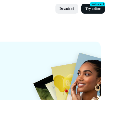
seedream5.0
Download
Try online