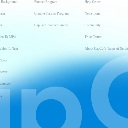
t Background
Pioneer Program
Help Center
aler
Creative Partner Program
Newsroom
er
CapCut Creative Campus
Community
deo To MP4
Trust Center
Video To Text
About CapCut's Terms of Servi
Video
mover
Remover
ng
t