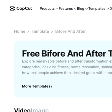
Products
Features
Blog
Templates
D
Home
Template
Bifore And After
>
>
Free Bifore And After
Explore remarkable before and after transformation 
categories, including fitness, home renovation, skincar
how real people achieve their desired goals with st
inspiring stories. Our expertly-curated content highl
and products for visible, lasting changes. Whether yo
More Templates
›
for your next project or practical tips for personal gro
comprehensive insights into the process, challenges, 
Unlock the secrets to successful transformations and
these changes in your own life. Ideal for those interes
Video
Image