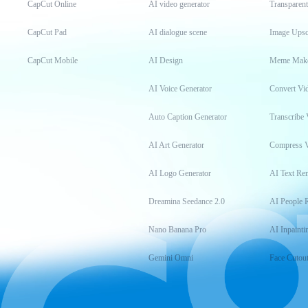
CapCut Online
AI video generator
Transparen
CapCut Pad
AI dialogue scene
Image Upsc
CapCut Mobile
AI Design
Meme Mak
AI Voice Generator
Convert Vi
Auto Caption Generator
Transcribe 
AI Art Generator
Compress 
AI Logo Generator
AI Text Re
Dreamina Seedance 2.0
AI People 
Nano Banana Pro
AI Inpainti
Gemini Omni
Face Cutou