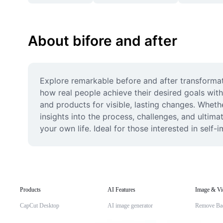
About bifore and after
Explore remarkable before and after transformati
how real people achieve their desired goals with
and products for visible, lasting changes. Wheth
insights into the process, challenges, and ultima
your own life. Ideal for those interested in sel
Products
AI Features
Image & Vi
CapCut Desktop
AI image generator
Remove Ba