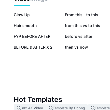
improvement, DIY projects, or anyone curious about w
right approach.
583.9K
468.1K
Glow Up
From this - to this
88.9K
77.3K
Hair smooth
from this vs to this
18K
13.6K
FYP BEFORE AFTER
before vs after
2.8K
1.3K
BEFORE & AFTER X 2
then vs now
Hot Templates
302 4K Video
Template By Cbpng
Template