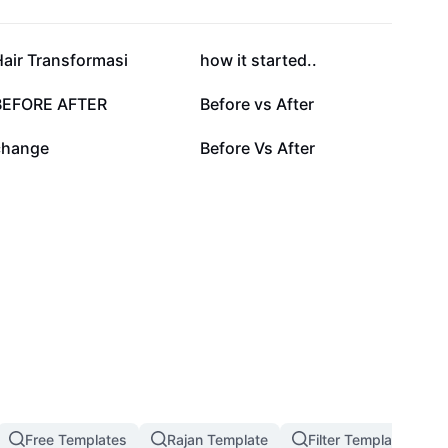
132.9K
120.2K
air Transformasi
how it started..
20.9K
18.9K
BEFORE AFTER
Before vs After
7K
3K
change
Before Vs After
Free Templates
Rajan Template
Filter Template