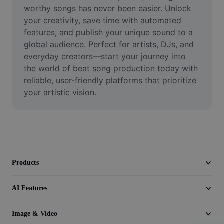
Video
worthy songs has never been easier. Unlock 
your creativity, save time with automated 
Remove video BG
features, and publish your unique sound to a 
global audience. Perfect for artists, DJs, and 
Enhance quality
everyday creators—start your journey into 
the world of beat song production today with 
Video Editor
reliable, user-friendly platforms that prioritize 
Trim Video
your artistic vision.
Add Subtitles To Video
Video Converter
Products
AI Features
Image & Video