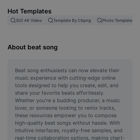
Remove image BG
Hot Templates
Image merge
302 4K Video
Template By Cbpng
Photo Templates
Image Enhancer
Resize Image
About beat song
Online Photo Editor
Meme Generator
Beat song enthusiasts can now elevate their 
music experience with cutting-edge online 
AI Text Remover
tools designed to help you create, edit, and 
share your favorite beats effortlessly. 
AI People Remover
Whether you're a budding producer, a music 
lover, or someone looking to remix tracks, 
AI Inpainting
these resources empower you to compose 
Face Cutout
high-quality beat songs without hassle. With 
intuitive interfaces, royalty-free samples, and 
real-time collaboration options, making chart-