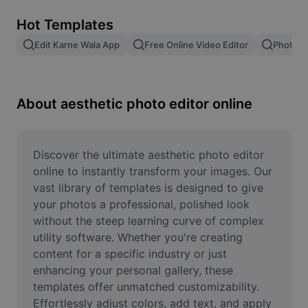
Remove image BG
Hot Templates
Image merge
Edit Karne Wala App
Free Online Video Editor
Photo E
Image Enhancer
Resize Image
About aesthetic photo editor online
Online Photo Editor
Meme Generator
Discover the ultimate aesthetic photo editor 
online to instantly transform your images. Our 
AI Text Remover
vast library of templates is designed to give 
your photos a professional, polished look 
AI People Remover
without the steep learning curve of complex 
utility software. Whether you're creating 
AI Inpainting
content for a specific industry or just 
Face Cutout
enhancing your personal gallery, these 
templates offer unmatched customizability. 
Effortlessly adjust colors, add text, and apply 