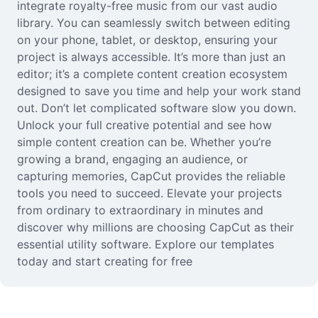
integrate royalty-free music from our vast audio
library. You can seamlessly switch between editing
on your phone, tablet, or desktop, ensuring your
project is always accessible. It’s more than just an
editor; it’s a complete content creation ecosystem
designed to save you time and help your work stand
out. Don’t let complicated software slow you down.
Unlock your full creative potential and see how
simple content creation can be. Whether you’re
growing a brand, engaging an audience, or
capturing memories, CapCut provides the reliable
tools you need to succeed. Elevate your projects
from ordinary to extraordinary in minutes and
discover why millions are choosing CapCut as their
essential utility software. Explore our templates
today and start creating for free