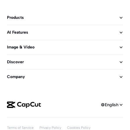
Products
AI Features
Image & Video
Discover
Company
English
Terms of Service
Privacy Policy
Cookies Policy