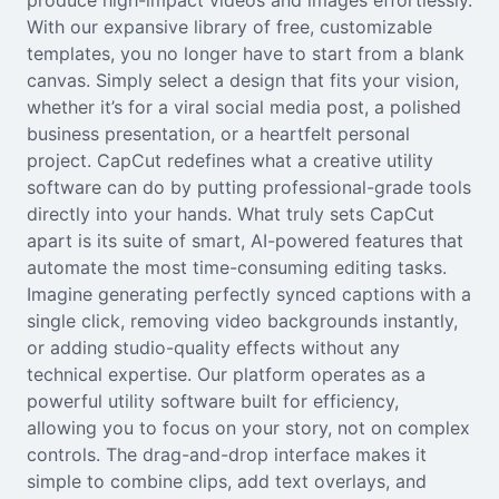
produce high-impact videos and images effortlessly.
Seedream 5.0
With our expansive library of free, customizable
templates, you no longer have to start from a blank
canvas. Simply select a design that fits your vision,
whether it’s for a viral social media post, a polished
business presentation, or a heartfelt personal
project. CapCut redefines what a creative utility
software can do by putting professional-grade tools
directly into your hands. What truly sets CapCut
apart is its suite of smart, AI-powered features that
automate the most time-consuming editing tasks.
Imagine generating perfectly synced captions with a
single click, removing video backgrounds instantly,
or adding studio-quality effects without any
technical expertise. Our platform operates as a
powerful utility software built for efficiency,
allowing you to focus on your story, not on complex
controls. The drag-and-drop interface makes it
simple to combine clips, add text overlays, and