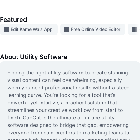
Video
Remove video BG
Featured
Enhance quality
Edit Karne Wala App
Free Online Video Editor
Video Editor
Trim Video
About
Utility Software
Add Subtitles To Video
Finding the right utility software to create stunning
visual content can feel overwhelming, especially
Video Converter
when you need professional results without a steep
learning curve. You’re looking for a tool that’s
powerful yet intuitive, a practical solution that
streamlines your creative workflow from start to
finish. CapCut is the ultimate all-in-one utility
software designed to bridge that gap, empowering
everyone from solo creators to marketing teams to