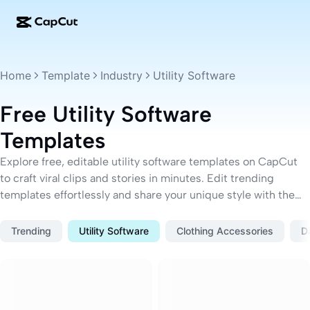
AI creation
Features
About
CapCut Desktop
Social media templates
Home
Template
Industry
Utility Software
AI Design
AI tools
Community
CapCut Online
Holiday templates
Free Utility Software
Video Studio
Video editor & generator
CapCut Pad
Templates
More
Initiatives
AI video generator
Image editor & generator
CapCut Mobile
Explore free, editable utility software templates on CapCut
Affiliates
to craft viral clips and stories in minutes. Edit trending
AI image generator
Voice generator & editor
Dreamina AI
Calendar templates
templates effortlessly and share your unique style with the
Pioneer Program
AI image enhancer
world.
More
Pippit AI
Anniversary templates
Creative Partner Program
Trending
Utility Software
Clothing Accessories
D
Dreamina Seedance 2.5
CapCut Creative Campus
Use cases
Nano Banana Pro
Effects templates
Social media
Gemini Omni
Business templates
Help