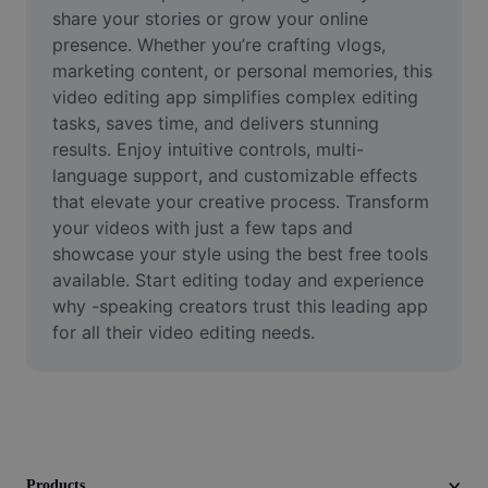
Video
share your stories or grow your online 
presence. Whether you’re crafting vlogs, 
Remove video BG
marketing content, or personal memories, this 
video editing app simplifies complex editing 
Enhance quality
tasks, saves time, and delivers stunning 
results. Enjoy intuitive controls, multi-
Video Editor
language support, and customizable effects 
Trim Video
that elevate your creative process. Transform 
your videos with just a few taps and 
Add Subtitles To Video
showcase your style using the best free tools 
available. Start editing today and experience 
Video Converter
why -speaking creators trust this leading app 
for all their video editing needs.
Products