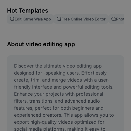
Remove image BG
Hot Templates
Image merge
Edit Karne Wala App
Free Online Video Editor
Photo E
Image Enhancer
Resize Image
About video editing app
Online Photo Editor
Meme Generator
Discover the ultimate video editing app 
designed for -speaking users. Effortlessly 
AI Text Remover
create, trim, and merge videos with a user-
friendly interface and powerful editing tools. 
AI People Remover
Enhance your projects with professional 
filters, transitions, and advanced audio 
AI Inpainting
features, perfect for both beginners and 
Face Cutout
experienced creators. This app allows you to 
export high-quality videos optimized for 
social media platforms, making it easy to 