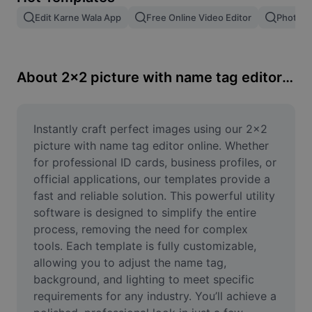
Remove image BG
Edit Karne Wala App
Free Online Video Editor
Photo E
Image merge
Image Enhancer
About 2x2 picture with name tag editor online
Resize Image
Online Photo Editor
Instantly craft perfect images using our 2x2 
picture with name tag editor online. Whether 
Meme Generator
for professional ID cards, business profiles, or 
official applications, our templates provide a 
AI Text Remover
fast and reliable solution. This powerful utility 
software is designed to simplify the entire 
AI People Remover
process, removing the need for complex 
AI Inpainting
tools. Each template is fully customizable, 
allowing you to adjust the name tag, 
Face Cutout
background, and lighting to meet specific 
requirements for any industry. You’ll achieve a 