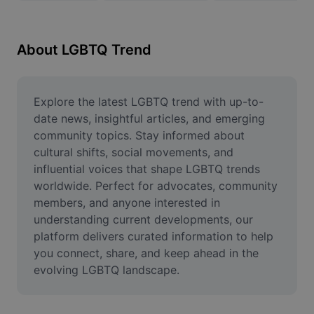
Remove image BG
Image merge
About LGBTQ Trend
Image Enhancer
Resize Image
Explore the latest LGBTQ trend with up-to-
date news, insightful articles, and emerging 
Online Photo Editor
community topics. Stay informed about 
cultural shifts, social movements, and 
Meme Generator
influential voices that shape LGBTQ trends 
worldwide. Perfect for advocates, community 
AI Text Remover
members, and anyone interested in 
AI People Remover
understanding current developments, our 
platform delivers curated information to help 
AI Inpainting
you connect, share, and keep ahead in the 
evolving LGBTQ landscape.
Face Cutout