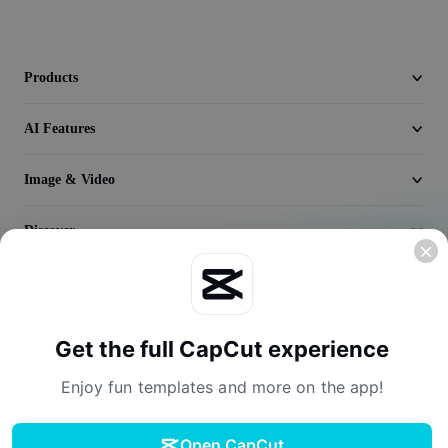
Video
Remove video BG
Products
Enhance quality
AI Features
Video Editor
Image & Video
Trim Video
Add Subtitles To Video
Discover
Video Converter
Company
Get the full CapCut experience
Enjoy fun templates and more on the app!
Open CapCut