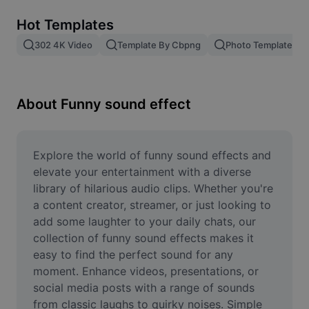
Remove image BG
Hot Templates
Image merge
302 4K Video
Template By Cbpng
Photo Templates
Image Enhancer
Resize Image
About Funny sound effect
Online Photo Editor
Meme Generator
Explore the world of funny sound effects and 
elevate your entertainment with a diverse 
AI Text Remover
library of hilarious audio clips. Whether you're 
a content creator, streamer, or just looking to 
AI People Remover
add some laughter to your daily chats, our 
collection of funny sound effects makes it 
AI Inpainting
easy to find the perfect sound for any 
Face Cutout
moment. Enhance videos, presentations, or 
social media posts with a range of sounds 
from classic laughs to quirky noises. Simple 