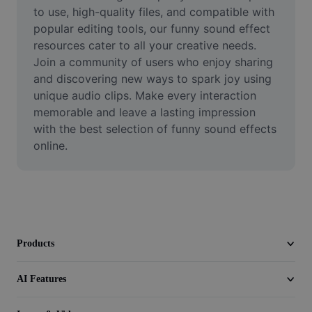
Video
to use, high-quality files, and compatible with 
popular editing tools, our funny sound effect 
Remove video BG
resources cater to all your creative needs. 
Join a community of users who enjoy sharing 
Enhance quality
and discovering new ways to spark joy using 
unique audio clips. Make every interaction 
Video Editor
memorable and leave a lasting impression 
Trim Video
with the best selection of funny sound effects 
online.
Add Subtitles To Video
Video Converter
Products
AI Features