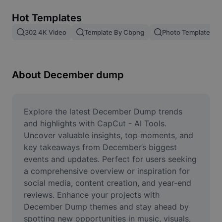
Remove image BG
Hot Templates
Image merge
302 4K Video
Template By Cbpng
Photo Templates
Image Enhancer
Resize Image
About December dump
Online Photo Editor
Meme Generator
Explore the latest December Dump trends 
and highlights with CapCut - AI Tools. 
AI Text Remover
Uncover valuable insights, top moments, and 
key takeaways from December’s biggest 
AI People Remover
events and updates. Perfect for users seeking 
a comprehensive overview or inspiration for 
AI Inpainting
social media, content creation, and year-end 
Face Cutout
reviews. Enhance your projects with 
December Dump themes and stay ahead by 
spotting new opportunities in music, visuals, 