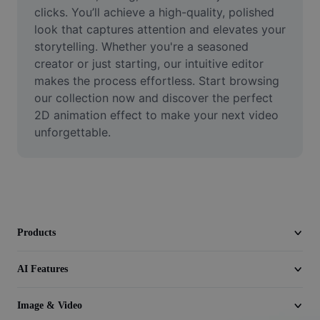
Video
clicks. You’ll achieve a high-quality, polished 
look that captures attention and elevates your 
Remove video BG
storytelling. Whether you're a seasoned 
creator or just starting, our intuitive editor 
Enhance quality
makes the process effortless. Start browsing 
our collection now and discover the perfect 
Video Editor
2D animation effect to make your next video 
Trim Video
unforgettable.
Add Subtitles To Video
Video Converter
Products
AI Features
Image & Video