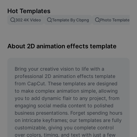
Remove image BG
Hot Templates
Image merge
302 4K Video
Template By Cbpng
Photo Templates
Image Enhancer
Resize Image
About 2D animation effects template
Online Photo Editor
Meme Generator
Bring your creative vision to life with a 
professional 2D animation effects template 
AI Text Remover
from CapCut. These templates are designed 
to make complex animation simple, allowing 
AI People Remover
you to add dynamic flair to any project, from 
engaging social media content to polished 
AI Inpainting
business presentations. Forget spending hours 
Face Cutout
on intricate keyframes; our templates are fully 
customizable, giving you complete control 
over colors, timing, and text with just a few 