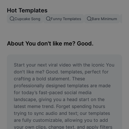
Remove image BG
Hot Templates
Image merge
Cupcake Song
Funny Templates
Bare Minimum
Image Enhancer
Resize Image
About You don't like me? Good.
Online Photo Editor
Meme Generator
Start your next viral video with the iconic You 
don't like me? Good. templates, perfect for 
AI Text Remover
crafting a bold statement. These 
professionally designed templates are made 
AI People Remover
for today’s fast-paced social media 
landscape, giving you a head start on the 
AI Inpainting
latest meme trend. Forget spending hours 
Face Cutout
trying to sync audio and text; our templates 
are fully customizable, allowing you to add 
your own clips, change text, and apply filters 