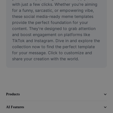
Video
with just a few clicks. Whether you're aiming 
for a funny, sarcastic, or empowering vibe, 
Remove video BG
these social media-ready meme templates 
provide the perfect foundation for your 
Enhance quality
content. They're designed to grab attention 
and boost engagement on platforms like 
Video Editor
TikTok and Instagram. Dive in and explore the 
Trim Video
collection now to find the perfect template 
for your message. Click to customize and 
Add Subtitles To Video
share your creation with the world.
Video Converter
Products
AI Features