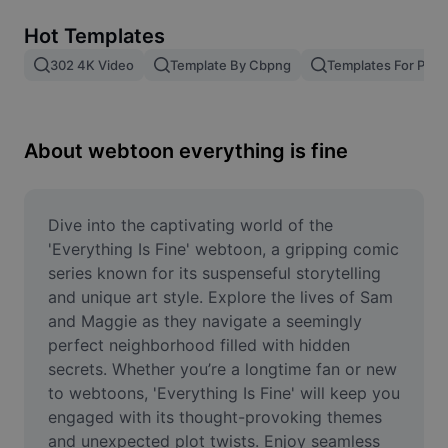
Remove image BG
Hot Templates
Image merge
302 4K Video
Template By Cbpng
Templates For Phot
Image Enhancer
Resize Image
About webtoon everything is fine
Online Photo Editor
Meme Generator
Dive into the captivating world of the 
'Everything Is Fine' webtoon, a gripping comic 
AI Text Remover
series known for its suspenseful storytelling 
and unique art style. Explore the lives of Sam 
AI People Remover
and Maggie as they navigate a seemingly 
perfect neighborhood filled with hidden 
AI Inpainting
secrets. Whether you’re a longtime fan or new 
Face Cutout
to webtoons, 'Everything Is Fine' will keep you 
engaged with its thought-provoking themes 
and unexpected plot twists. Enjoy seamless 