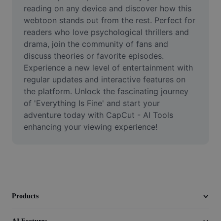
Video
reading on any device and discover how this 
webtoon stands out from the rest. Perfect for 
Remove video BG
readers who love psychological thrillers and 
drama, join the community of fans and 
Enhance quality
discuss theories or favorite episodes. 
Experience a new level of entertainment with 
Video Editor
regular updates and interactive features on 
Trim Video
the platform. Unlock the fascinating journey 
of 'Everything Is Fine' and start your 
Add Subtitles To Video
adventure today with CapCut - AI Tools 
enhancing your viewing experience!
Video Converter
Products