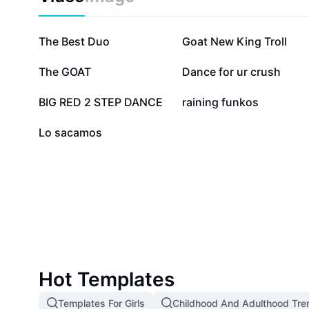
937.5K
164.7K
The Best Duo
Goat New King Troll
95.7K
69.1K
The GOAT
Dance for ur crush
23.5K
14.6K
BIG RED 2 STEP DANCE
raining funkos
336
Lo sacamos
Hot Templates
Templates For Girls
Childhood And Adulthood Tre