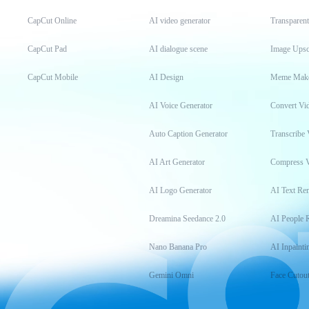
CapCut Online
AI video generator
Transparen
CapCut Pad
AI dialogue scene
Image Upsc
CapCut Mobile
AI Design
Meme Mak
AI Voice Generator
Convert Vi
Auto Caption Generator
Transcribe 
AI Art Generator
Compress 
AI Logo Generator
AI Text Re
Dreamina Seedance 2.0
AI People 
Nano Banana Pro
AI Inpainti
Gemini Omni
Face Cutou