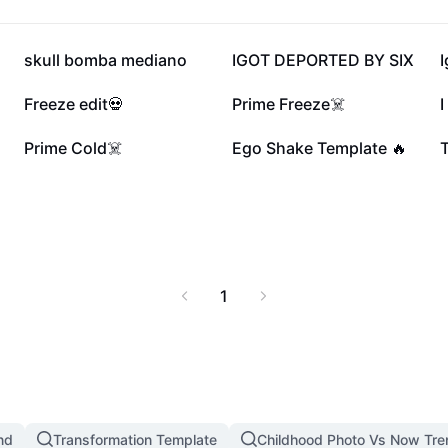
145.1K
133.4K
skull bomba mediano
IGOT DEPORTED BY SIX
I
44.5K
41.6K
Freeze edit💀
Prime Freeze☠️
I
13K
7.3K
Prime Cold☠️
Ego Shake Template 🔥
T
1
nd
Transformation Template
Childhood Photo Vs Now Tr