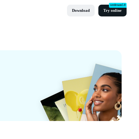
seedream5.0
Download
Try online