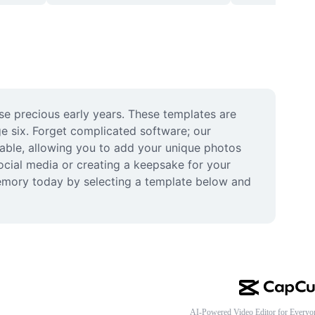
se precious early years. These templates are 
e six. Forget complicated software; our 
zable, allowing you to add your unique photos 
cial media or creating a keepsake for your 
memory today by selecting a template below and 
AI-Powered Video Editor for Everyo