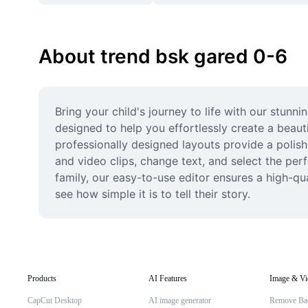
About trend bsk gared 0-6
Bring your child's journey to life with our stunn
designed to help you effortlessly create a beaut
professionally designed layouts provide a polish
and video clips, change text, and select the pe
family, our easy-to-use editor ensures a high-qu
see how simple it is to tell their story.
Products
AI Features
Image & Vi
CapCut Desktop
AI image generator
Remove Ba