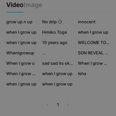
Business templates
Video
Image
Marketing
Trust Center
Text & Audio
Lifestyle & Vlogs
1.4M
74.4K
31.1K
Industry templates
grow up n up
Help Center
No drip 🙄
innocent
Auto captions
Custom design
27.5K
17.5K
17.3K
when I grow up
Himiko Toga
when I grow up
Recap templates
Caption templates
More
Newsroom
15.9K
15.2K
13.5K
when i grow up
10 years ago
WELCOME TO DERRY
Speech recognition
About CapCut's Terms of Service
10.1K
10K
4.8K
Whenigrowup
...
SON REVEAL REAL
Text to speech
Resources
Dreamina Seedance 2.0 Launch
1.3K
1.2K
749
When I grow u
sad sad its okay
When I grow up <3
How-to guides
Custom voices
382
352
311
When I grow up💕
when I grow up
Isha
Market Trends
Enhance voice
227
149
when i grow up
when i grow up
Top Picks
Reduce noise
Template trends & tips
1
Image
More