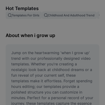
Remove image BG
Hot Templates
Image merge
Templates For Girls
Childhood And Adulthood Trend
T
Image Enhancer
Resize Image
About when i grow up
Online Photo Editor
Meme Generator
Jump on the heartwarming 'when I grow up' 
trend with our professionally designed video 
AI Text Remover
templates. Whether you're creating a 
nostalgic look back at childhood dreams or a 
AI People Remover
fun reveal of your current self, these 
templates make it effortless. Forget spending 
AI Inpainting
hours editing; our templates provide a 
Face Cutout
polished structure you can customize in 
minutes. Perfect for a personal record of your 
journey, these templates capture the essence 