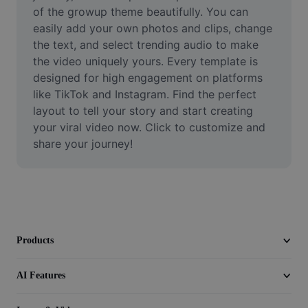
Video
of the growup theme beautifully. You can 
easily add your own photos and clips, change 
Remove video BG
the text, and select trending audio to make 
the video uniquely yours. Every template is 
Enhance quality
designed for high engagement on platforms 
like TikTok and Instagram. Find the perfect 
Video Editor
layout to tell your story and start creating 
Trim Video
your viral video now. Click to customize and 
share your journey!
Add Subtitles To Video
Video Converter
Products
AI Features