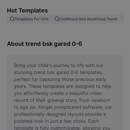
Remove image BG
Hot Templates
Image merge
Templates For Girls
Childhood And Adulthood Trend
T
Image Enhancer
Resize Image
About trend bsk gared 0-6
Online Photo Editor
Meme Generator
Bring your child's journey to life with our 
stunning trend bsk gared 0-6 templates, 
AI Text Remover
perfect for capturing those precious early 
years. These templates are designed to help 
AI People Remover
you effortlessly create a beautiful video 
record of their growup story, from newborn 
AI Inpainting
to age six. Forget complicated software; our 
Face Cutout
professionally designed layouts provide a 
polished look in just a few clicks. Each 
template is fully customizable, allowing you 