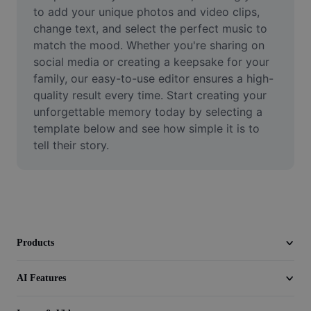
Video
to add your unique photos and video clips, 
change text, and select the perfect music to 
Remove video BG
match the mood. Whether you're sharing on 
social media or creating a keepsake for your 
Enhance quality
family, our easy-to-use editor ensures a high-
quality result every time. Start creating your 
Video Editor
unforgettable memory today by selecting a 
Trim Video
template below and see how simple it is to 
tell their story.
Add Subtitles To Video
Video Converter
Products
AI Features