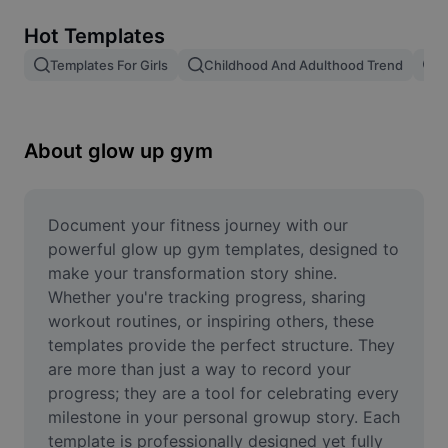
Remove image BG
Hot Templates
Image merge
Templates For Girls
Childhood And Adulthood Trend
T
Image Enhancer
Resize Image
About glow up gym
Online Photo Editor
Meme Generator
Document your fitness journey with our 
powerful glow up gym templates, designed to 
AI Text Remover
make your transformation story shine. 
Whether you're tracking progress, sharing 
AI People Remover
workout routines, or inspiring others, these 
templates provide the perfect structure. They 
AI Inpainting
are more than just a way to record your 
Face Cutout
progress; they are a tool for celebrating every 
milestone in your personal growup story. Each 
template is professionally designed yet fully 