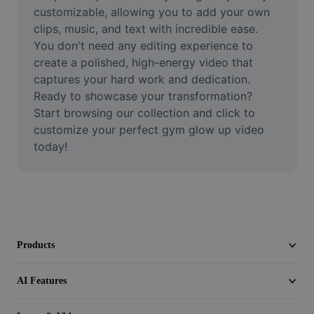
Video
customizable, allowing you to add your own 
clips, music, and text with incredible ease. 
Remove video BG
You don't need any editing experience to 
create a polished, high-energy video that 
Enhance quality
captures your hard work and dedication. 
Ready to showcase your transformation? 
Video Editor
Start browsing our collection and click to 
Trim Video
customize your perfect gym glow up video 
today!
Add Subtitles To Video
Video Converter
Products
AI Features