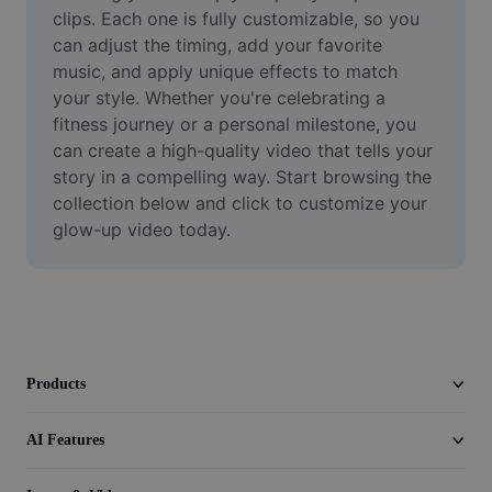
Video
clips. Each one is fully customizable, so you 
can adjust the timing, add your favorite 
Remove video BG
music, and apply unique effects to match 
your style. Whether you're celebrating a 
Enhance quality
fitness journey or a personal milestone, you 
can create a high-quality video that tells your 
Video Editor
story in a compelling way. Start browsing the 
Trim Video
collection below and click to customize your 
glow-up video today.
Add Subtitles To Video
Video Converter
Products
AI Features