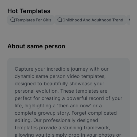
Remove image BG
Hot Templates
Image merge
Templates For Girls
Childhood And Adulthood Trend
T
Image Enhancer
Resize Image
About same person
Online Photo Editor
Meme Generator
Capture your incredible journey with our 
dynamic same person video templates, 
AI Text Remover
designed to beautifully showcase your 
personal evolution. These templates are 
AI People Remover
perfect for creating a powerful record of your 
life, highlighting a 'then and now' or a 
AI Inpainting
complete growup story. Forget complicated 
Face Cutout
editing. Our professionally designed 
templates provide a stunning framework, 
allowing you to simply drop in your photos or 