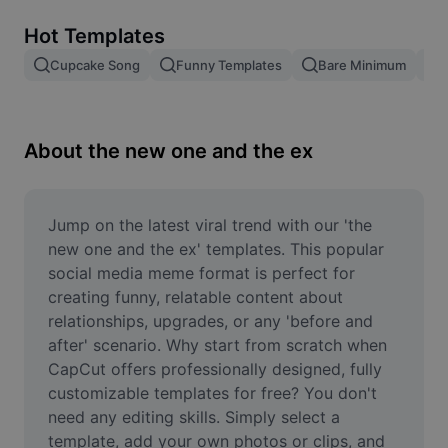
Remove image BG
Hot Templates
Image merge
Cupcake Song
Funny Templates
Bare Minimum
Image Enhancer
Resize Image
About the new one and the ex
Online Photo Editor
Meme Generator
Jump on the latest viral trend with our 'the 
new one and the ex' templates. This popular 
AI Text Remover
social media meme format is perfect for 
creating funny, relatable content about 
AI People Remover
relationships, upgrades, or any 'before and 
after' scenario. Why start from scratch when 
AI Inpainting
CapCut offers professionally designed, fully 
Face Cutout
customizable templates for free? You don't 
need any editing skills. Simply select a 
template, add your own photos or clips, and 