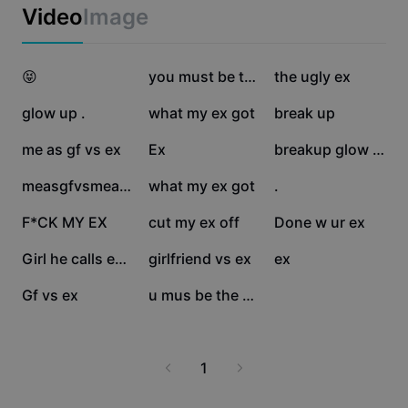
Business templates
Video
Image
Marketing
Trust Center
Text & Audio
Lifestyle & Vlogs
49.5K
30.9K
25.8K
Industry templates
😝
Help Center
you must be the ugly
the ugly ex
Auto captions
Custom design
24.9K
20K
14.8K
glow up .
what my ex got
break up
Recap templates
Caption templates
More
Newsroom
13.8K
10.3K
6.7K
me as gf vs ex
Ex
breakup glow up
Speech recognition
About CapCut's Terms of Service
4.2K
3.5K
3.2K
measgfvsmeasanex
what my ex got
.
Text to speech
Resources
Dreamina Seedance 2.0 Launch
2.9K
2.6K
2.3K
F*CK MY EX
cut my ex off
Done w ur ex
How-to guides
Custom voices
2K
1.9K
1.8K
Girl he calls ex..😻
girlfriend vs ex
ex
Market Trends
Enhance voice
751
183
Gf vs ex
u mus be the ugly ex
Top Picks
Reduce noise
Template trends & tips
1
Image
More