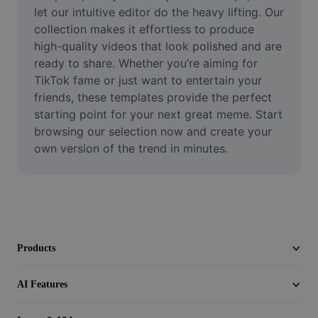
Video
let our intuitive editor do the heavy lifting. Our 
collection makes it effortless to produce 
Remove video BG
high-quality videos that look polished and are 
ready to share. Whether you’re aiming for 
Enhance quality
TikTok fame or just want to entertain your 
friends, these templates provide the perfect 
Video Editor
starting point for your next great meme. Start 
Trim Video
browsing our selection now and create your 
own version of the trend in minutes.
Add Subtitles To Video
Video Converter
Products
AI Features