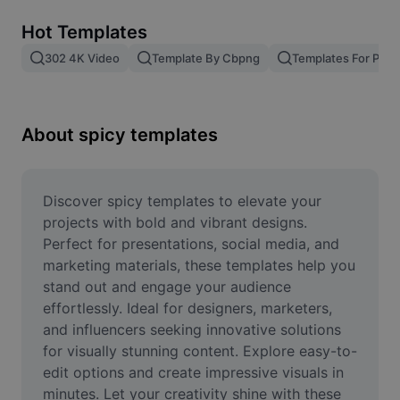
Remove image BG
Hot Templates
Image merge
302 4K Video
Template By Cbpng
Templates For Phot
Image Enhancer
Resize Image
About spicy templates
Online Photo Editor
Meme Generator
Discover spicy templates to elevate your 
projects with bold and vibrant designs. 
AI Text Remover
Perfect for presentations, social media, and 
marketing materials, these templates help you 
AI People Remover
stand out and engage your audience 
effortlessly. Ideal for designers, marketers, 
AI Inpainting
and influencers seeking innovative solutions 
Face Cutout
for visually stunning content. Explore easy-to-
edit options and create impressive visuals in 
minutes. Let your creativity shine with these 