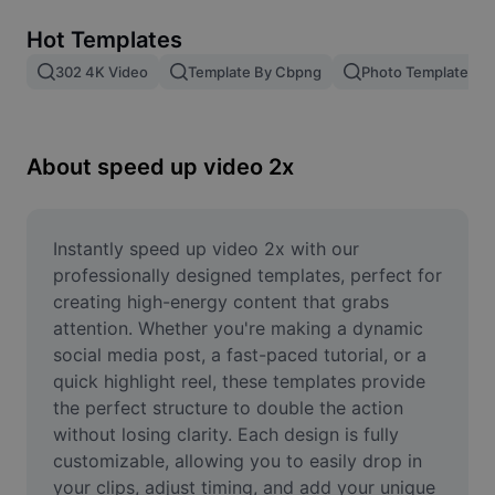
Remove image BG
Hot Templates
Image merge
302 4K Video
Template By Cbpng
Photo Templates
Image Enhancer
Resize Image
About speed up video 2x
Online Photo Editor
Meme Generator
Instantly speed up video 2x with our 
professionally designed templates, perfect for 
AI Text Remover
creating high-energy content that grabs 
attention. Whether you're making a dynamic 
AI People Remover
social media post, a fast-paced tutorial, or a 
quick highlight reel, these templates provide 
AI Inpainting
the perfect structure to double the action 
Face Cutout
without losing clarity. Each design is fully 
customizable, allowing you to easily drop in 
your clips, adjust timing, and add your unique 