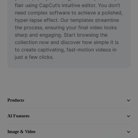
Video
flair using CapCut’s intuitive editor. You don’t 
need complex software to achieve a polished, 
Remove video BG
hyper-lapse effect. Our templates streamline 
the process, ensuring your final video looks 
Enhance quality
sharp and engaging. Start browsing the 
collection now and discover how simple it is 
Video Editor
to create captivating, fast-motion videos in 
Trim Video
just a few clicks.
Add Subtitles To Video
Video Converter
Products
AI Features
Image & Video