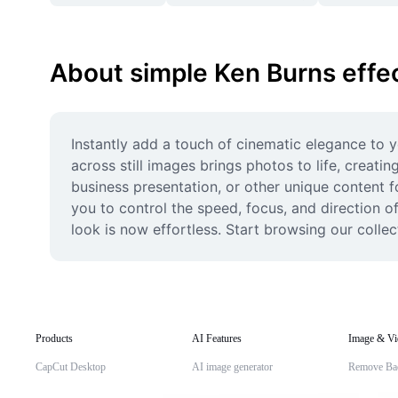
About simple Ken Burns effe
Instantly add a touch of cinematic elegance to y
across still images brings photos to life, creati
business presentation, or other unique content f
you to control the speed, focus, and direction o
look is now effortless. Start browsing our colle
Products
AI Features
Image & Vi
CapCut Desktop
AI image generator
Remove Ba