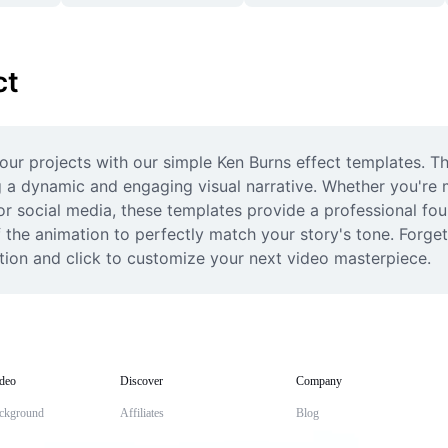
ct
our projects with our simple Ken Burns effect templates. T
ng a dynamic and engaging visual narrative. Whether you're 
or social media, these templates provide a professional foun
f the animation to perfectly match your story's tone. Forget
ction and click to customize your next video masterpiece.
deo
Discover
Company
ckground
Affiliates
Blog