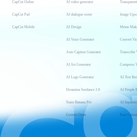
CapCut Online
AI video generator
Transparen
CapCut Pad
AI dialogue scene
Image Upsc
CapCut Mobile
AI Design
Meme Mak
AI Voice Generator
Convert Vi
Auto Caption Generator
Transcribe 
AI Art Generator
Compress 
AI Logo Generator
AI Text Re
Dreamina Seedance 2.0
AI People 
Nano Banana Pro
AI Inpainti
Gemini Omni
Face Cutou