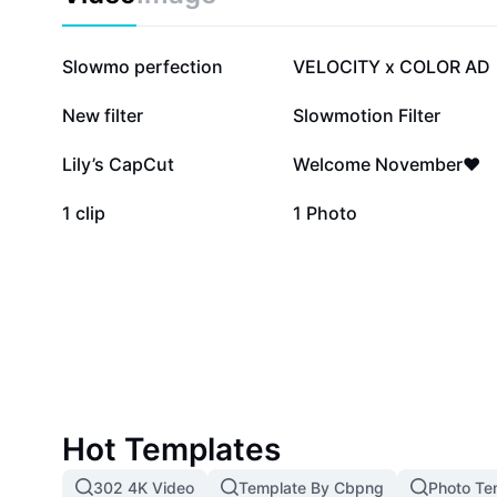
581.4K
468.6K
Slowmo perfection
VELOCITY x COLOR AD
64.5K
60.3K
New filter
Slowmotion Filter
11.7K
7.8K
Lily’s CapCut
Welcome November❤️
2.6K
2.3K
1 clip
1 Photo
Hot Templates
302 4K Video
Template By Cbpng
Photo Te