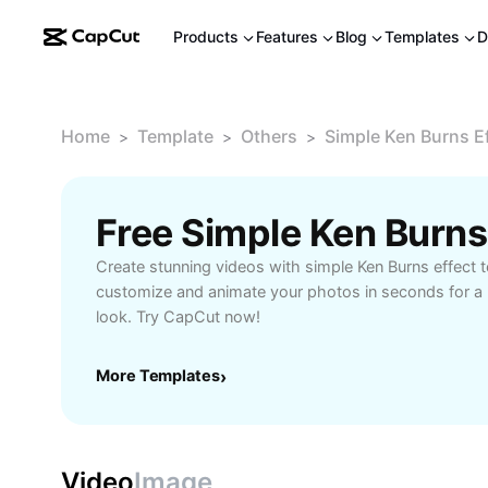
Products
Features
Blog
Templates
D
Home
Template
Others
Simple Ken Burns E
>
>
>
Create stunning videos with simple Ken Burns effect t
customize and animate your photos in seconds for a 
look. Try CapCut now!
More Templates
›
Video
Image