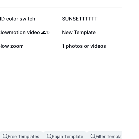
215.3K
89.6K
HD color switch
SUNSETTTTTT
14.7K
13.5K
Slowmotion video 🌊✨
New Template
5.4K
4.3K
Slow zoom
1 photos or videos
Free Templates
Rajan Template
Filter Template