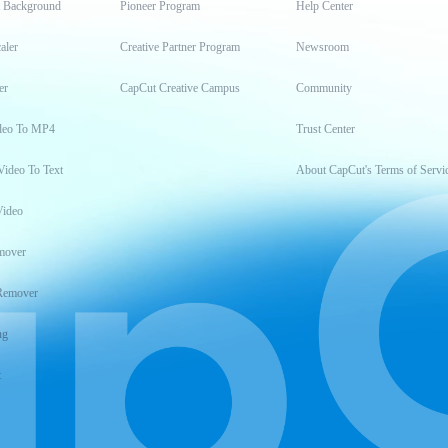
t Background
Pioneer Program
Help Center
aler
Creative Partner Program
Newsroom
er
CapCut Creative Campus
Community
deo To MP4
Trust Center
Video To Text
About CapCut's Terms of Servi
Video
mover
Remover
ng
t