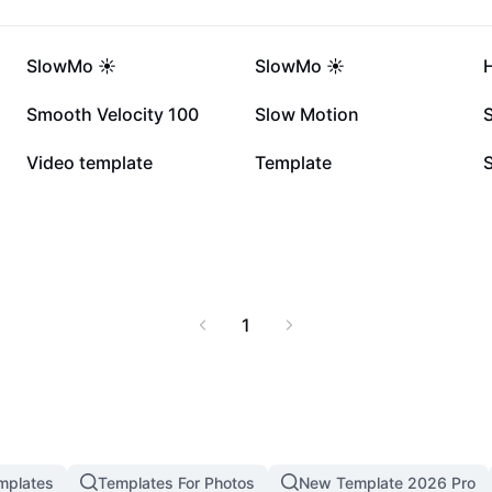
411.1K
232.1K
SlowMo ☀️
SlowMo ☀️
55.3K
24K
Smooth Velocity 100
Slow Motion
7.4K
6.2K
Video template
Template
1
mplates
Templates For Photos
New Template 2026 Pro