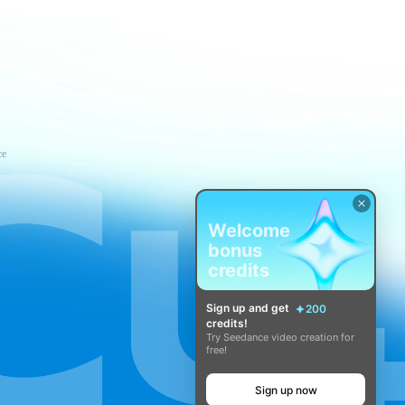
ce
Welcome
bonus
credits
Sign up and get
200
credits!
Try Seedance video creation for
free!
Sign up now