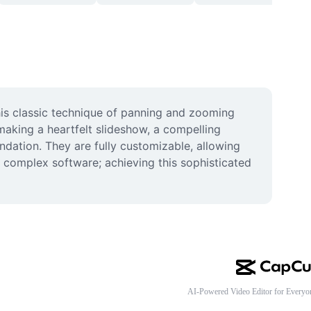
his classic technique of panning and zooming 
making a heartfelt slideshow, a compelling 
dation. They are fully customizable, allowing 
 complex software; achieving this sophisticated 
AI-Powered Video Editor for Everyo