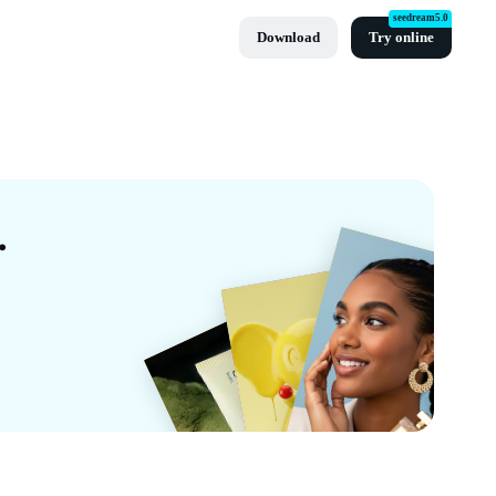
seedream5.0
Download
Try online
es By CapCut