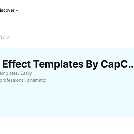
iscover
ffect
Free Simple Ken Burns Effect Templat
emplates. Easily
professional, cinematic