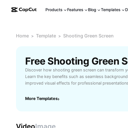
Products
Features
Blog
Templates
D
Home
Template
Shooting Green Screen
>
>
Discover how shooting green screen can transform y
Learn the key benefits such as seamless background
improved visual effects for professional presentations
Whether you’re a beginner or a seasoned videograph
screen essentials allows you to unlock new creative p
More Templates
›
visual storytelling. Explore practical scenarios, from
to business presentations, where green screen shooti
Master lighting techniques, background setup, and p
to ensure flawless results every time. Take your video
Video
Image