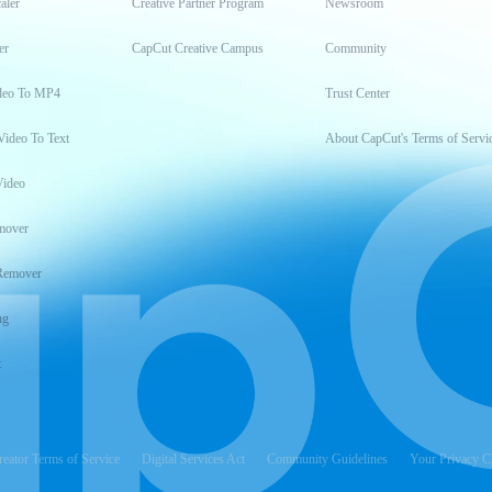
aler
Creative Partner Program
Newsroom
er
CapCut Creative Campus
Community
deo To MP4
Trust Center
Video To Text
About CapCut's Terms of Servi
Video
mover
Remover
ng
t
reator Terms of Service
Digital Services Act
Community Guidelines
Your Privacy C