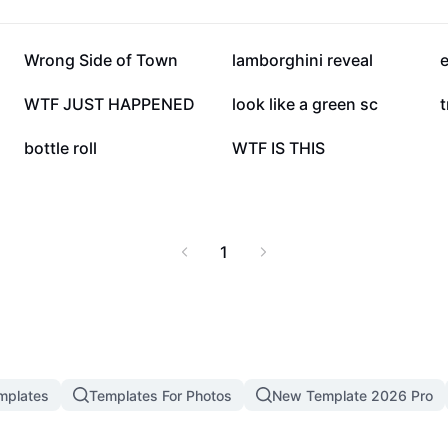
202.2K
139.1K
Wrong Side of Town
lamborghini reveal
27.4K
21.8K
WTF JUST HAPPENED
look like a green sc
t
6.1K
4.8K
bottle roll
WTF IS THIS
1
mplates
Templates For Photos
New Template 2026 Pro