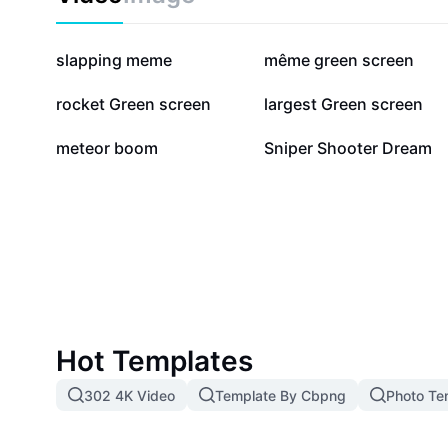
expert insights on shooting green screen efficiently.
389.6K
265.3K
slapping meme
même green screen
29.1K
27.7K
rocket Green screen
largest Green screen
10.9K
8.8K
meteor boom
Sniper Shooter Dream
Hot Templates
302 4K Video
Template By Cbpng
Photo Te