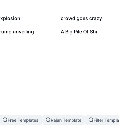
54.5K
37.2K
explosion
crowd goes crazy
14.9K
13.3K
rump unveiling
A Big Pile Of Shi
Free Templates
Rajan Template
Filter Template