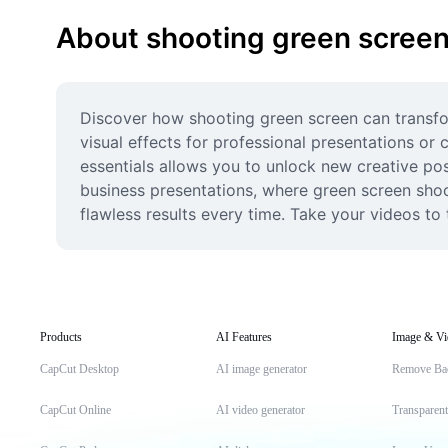
About shooting green scree
Discover how shooting green screen can transfo
visual effects for professional presentations or
essentials allows you to unlock new creative poss
business presentations, where green screen shoot
flawless results every time. Take your videos to 
Products
AI Features
Image & Vi
CapCut Desktop
AI image generator
Remove Ba
CapCut Online
AI video generator
Transparen