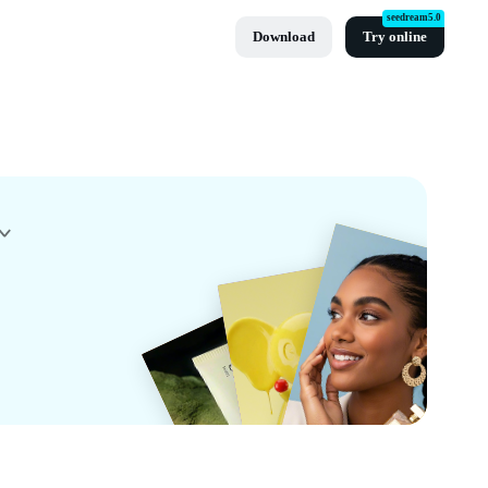
seedream5.0
Download
Try online