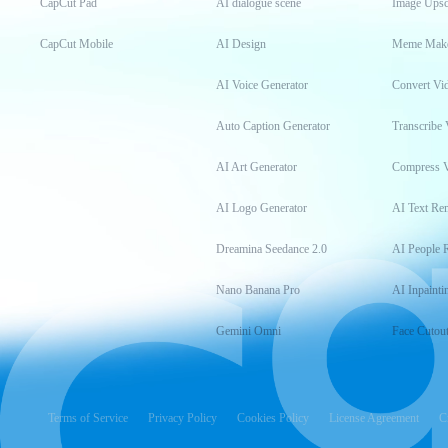
CapCut Pad
AI dialogue scene
Image Upsc
CapCut Mobile
AI Design
Meme Mak
AI Voice Generator
Convert Vi
Auto Caption Generator
Transcribe 
AI Art Generator
Compress 
AI Logo Generator
AI Text Re
Dreamina Seedance 2.0
AI People 
Nano Banana Pro
AI Inpainti
Gemini Omni
Face Cutou
Terms of Service
Privacy Policy
Cookies Policy
License Agreement
C