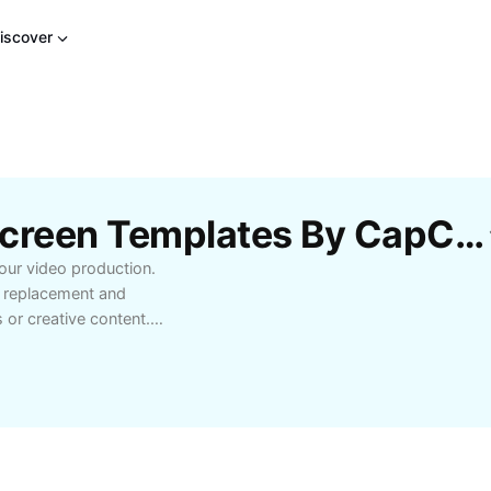
iscover
Free Shooting Green Screen Templates By CapCut
our video production.
 replacement and
 or creative content.
er, understanding green
ossibilities and enhance
 YouTube content creation
ng elevates quality.
ost-production editing
s to the next level with