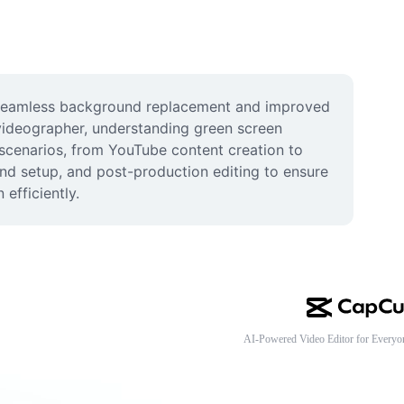
 seamless background replacement and improved 
 videographer, understanding green screen 
 scenarios, from YouTube content creation to 
nd setup, and post-production editing to ensure 
efficiently.
AI-Powered Video Editor for Everyo