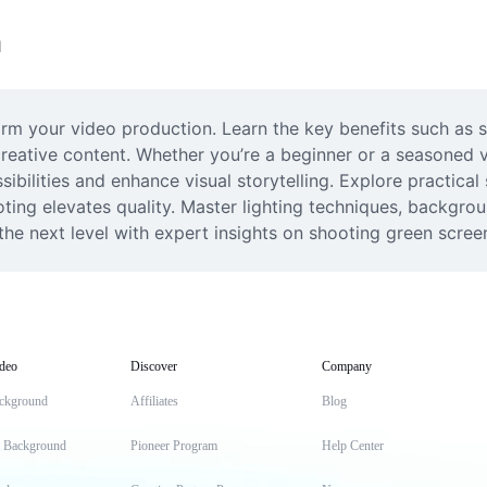
n
rm your video production. Learn the key benefits such as
 creative content. Whether you’re a beginner or a seasoned
ibilities and enhance visual storytelling. Explore practical
ing elevates quality. Master lighting techniques, backgrou
the next level with expert insights on shooting green screen 
deo
Discover
Company
ckground
Affiliates
Blog
t Background
Pioneer Program
Help Center