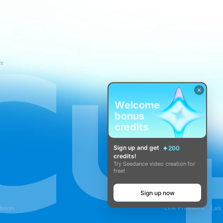
ce
Welcome
bonus
credits
Sign up and get
200
credits!
Try Seedance video creation for
free!
Sign up now
Link Products:
hoices
Lark