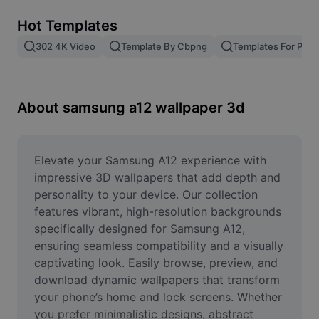
Remove image BG
Hot Templates
Image merge
302 4K Video
Template By Cbpng
Templates For Phot
Image Enhancer
Resize Image
About samsung a12 wallpaper 3d
Online Photo Editor
Meme Generator
Elevate your Samsung A12 experience with 
impressive 3D wallpapers that add depth and 
AI Text Remover
personality to your device. Our collection 
features vibrant, high-resolution backgrounds 
AI People Remover
specifically designed for Samsung A12, 
ensuring seamless compatibility and a visually 
AI Inpainting
captivating look. Easily browse, preview, and 
Face Cutout
download dynamic wallpapers that transform 
your phone’s home and lock screens. Whether 
you prefer minimalistic designs, abstract 