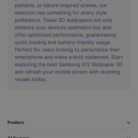
Video
patterns, or nature-inspired scenes, our 
selection has something for every style 
Remove video BG
preference. These 3D wallpapers not only 
enhance your device’s aesthetics but also 
Enhance quality
offer optimized performance, guaranteeing 
quick loading and battery-friendly usage. 
Video Editor
Perfect for users looking to personalize their 
Trim Video
smartphone and make a bold statement. Start 
exploring the best Samsung A12 Wallpaper 3D 
Add Subtitles To Video
and refresh your mobile screen with stunning 
visuals today.
Video Converter
Products