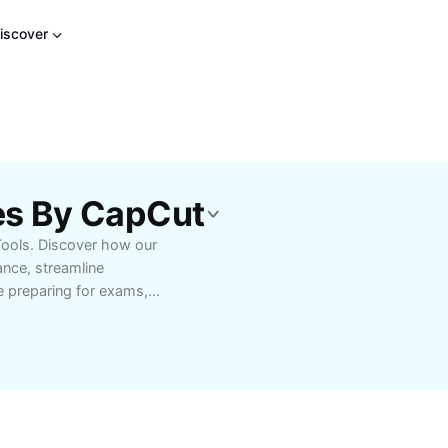
iscover
es By CapCut
Tools. Discover how our
ance, streamline
e preparing for exams,
signed to support your
k progress, and gain a
tailored for your