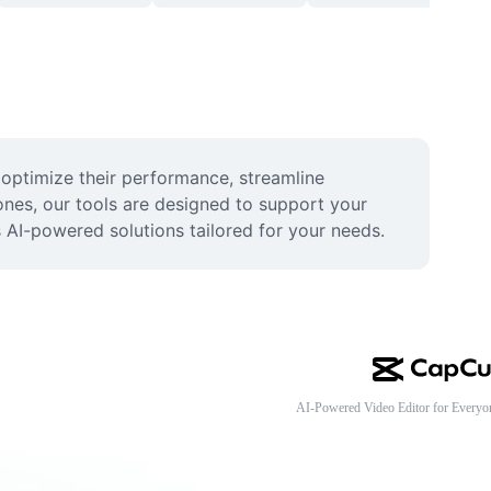
optimize their performance, streamline 
nes, our tools are designed to support your 
s AI-powered solutions tailored for your needs.
AI-Powered Video Editor for Everyo