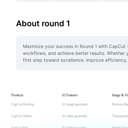
About round 1
Maximize your success in Round 1 with CapCut - 
workflows, and achieve better results. Whether y
first step toward excellence. Improve efficiency
Products
AI Features
Image & Vi
CapCut Desktop
AI image generator
Remove Ba
CapCut Online
AI video generator
Transparen
CapCut Pad
AI dialogue scene
Image Upsc