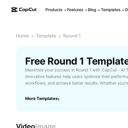
Products
Features
Blog
Templates
D
Home
Template
Round 1
>
>
Free Round 1 Templat
Maximize your success in Round 1 with CapCut - AI 
innovative features help users optimize their perform
workflows, and achieve better results. Whether you'r
competitions, or project milestones, our tools are de
first step toward excellence. Improve efficiency, trac
More Templates
›
competitive edge with CapCut’s AI-powered solutions 
needs.
Video
Image