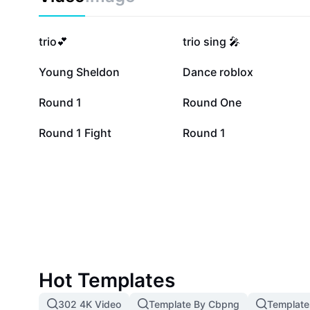
288.9K
246.7K
trio💕
trio sing 🎤
32.6K
14.4K
Young Sheldon
Dance roblox
3.4K
3.3K
Round 1
Round One
71
60
Round 1 Fight
Round 1
Hot Templates
302 4K Video
Template By Cbpng
Template