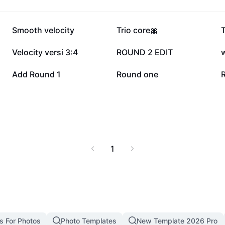
136.4K
99.8K
Smooth velocity
Trio core🎀
12.5K
11.8K
Velocity versi 3:4
ROUND 2 EDIT
1.3K
1.3K
Add Round 1
Round one
1
s For Photos
Photo Templates
New Template 2026 Pro