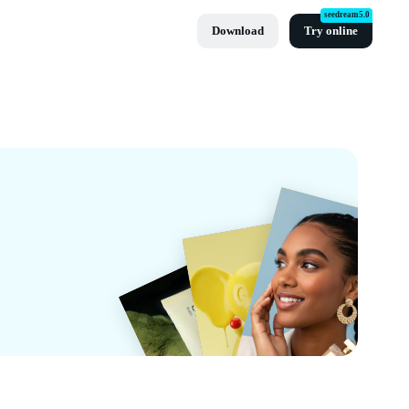
seedream5.0
Download
Try online