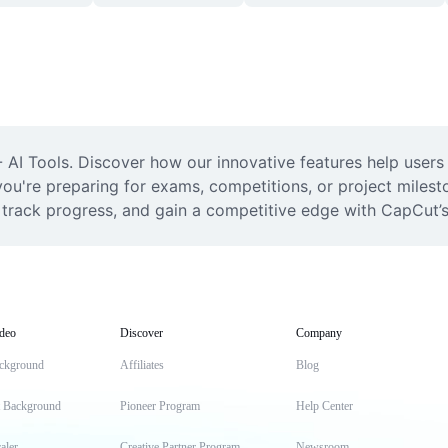
AI Tools. Discover how our innovative features help users 
ou're preparing for exams, competitions, or project milesto
, track progress, and gain a competitive edge with CapCut’
deo
Discover
Company
ckground
Affiliates
Blog
t Background
Pioneer Program
Help Center
aler
Creative Partner Program
Newsroom