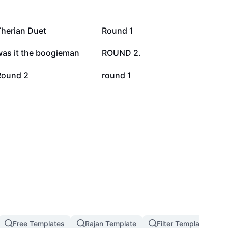
83.8K
52.3K
Therian Duet
Round 1
8.3K
3.5K
was it the boogieman
ROUND 2.
762
566
Round 2
round 1
Free Templates
Rajan Template
Filter Template