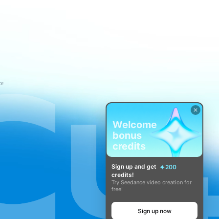
ce
Welcome
bonus
credits
Sign up and get
200
credits!
Try Seedance video creation for
free!
Sign up now