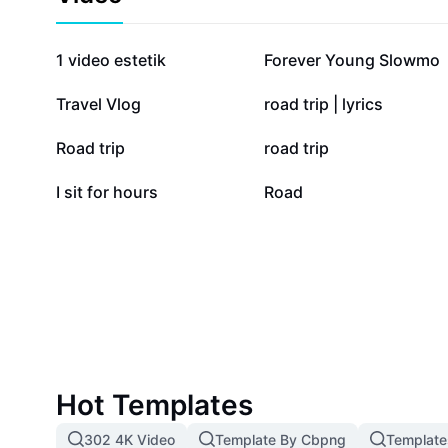
Optimize your travels with the most reliable and user-
available.
668.5K
209.3K
1 video estetik
Forever Young Slowmo
23.9K
22.8K
Travel Vlog
road trip | lyrics
2.3K
2.2K
Road trip
road trip
506
0
I sit for hours
Road
Hot Templates
302 4K Video
Template By Cbpng
Template