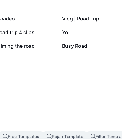
90.3K
36.7K
 video
Vlog | Road Trip
8.1K
2.6K
oad trip 4 clips
Yol
1.4K
529
ilming the road
Busy Road
Free Templates
Rajan Template
Filter Template