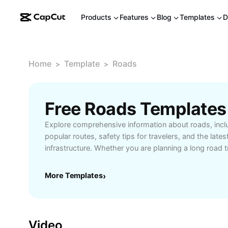
Products
Features
Blog
Templates
D
Home
Template
Roads
>
>
Free Roads Templates
Explore comprehensive information about roads, inclu
popular routes, safety tips for travelers, and the late
infrastructure. Whether you are planning a long road t
learn about traffic conditions, scenic drives, and essen
tailored for efficient and enjoyable journeys. Find re
More Templates
›
and interstate roads, plus expert advice on maintainin
travel. Benefit from insights designed for drivers, cyc
alternative transportation methods. Unlock smoother
that help you map routes, avoid congestion, and max
Video