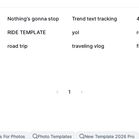
friendly resources
201K
130.6K
Nothing's gonna stop
Trend text tracking
4
13.9K
8.5K
RIDE TEMPLATE
yol
r
2K
2K
road trip
traveling vlog
f
1
s For Photos
Photo Templates
New Template 2026 Pro