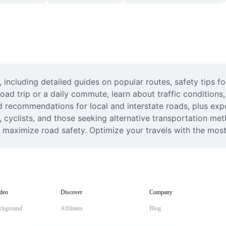
ncluding detailed guides on popular routes, safety tips for
oad trip or a daily commute, learn about traffic conditions, 
nd recommendations for local and interstate roads, plus expe
rs, cyclists, and those seeking alternative transportation m
maximize road safety. Optimize your travels with the most r
deo
Discover
Company
ckground
Affiliates
Blog