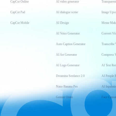
CapCut Online
AI video generator
Transparen
CapCut Pad
AI dialogue scene
Image Upsc
CapCut Mobile
AI Design
Meme Mak
AI Voice Generator
Convert Vi
Auto Caption Generator
Transcribe 
AI Art Generator
Compress 
AI Logo Generator
AI Text Re
Dreamina Seedance 2.0
AI People 
Nano Banana Pro
AI Inpainti
Gemini Omni
Face Cutou