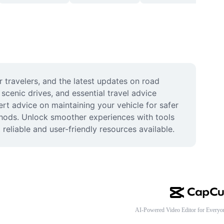
 travelers, and the latest updates on road 
scenic drives, and essential travel advice 
rt advice on maintaining your vehicle for safer 
ethods. Unlock smoother experiences with tools 
eliable and user-friendly resources available.
AI-Powered Video Editor for Everyo