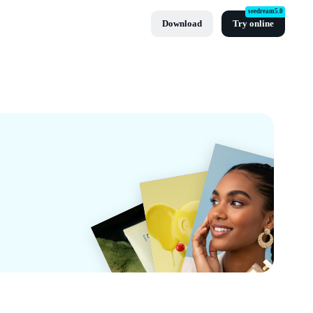
seedream5.0
Download
Try online