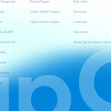
t Background
Pioneer Program
Help Center
aler
Creative Partner Program
Newsroom
er
CapCut Creative Campus
Community
deo To MP4
Trust Center
Video To Text
About CapCut's Terms of Servi
Video
mover
Remover
ng
t