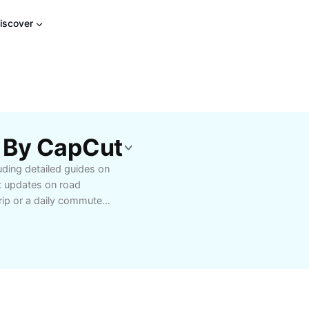
iscover
 By CapCut
ding detailed guides on
st updates on road
rip or a daily commute,
tial travel advice
commendations for local
g your vehicle for safer
lists, and those seeking
 experiences with tools
imize road safety.