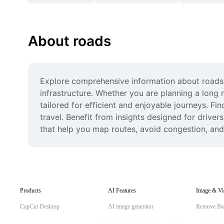
About roads
Explore comprehensive information about roads, i
infrastructure. Whether you are planning a long r
tailored for efficient and enjoyable journeys. Fi
travel. Benefit from insights designed for drive
that help you map routes, avoid congestion, and 
Products
AI Features
Image & Vi
CapCut Desktop
AI image generator
Remove Ba