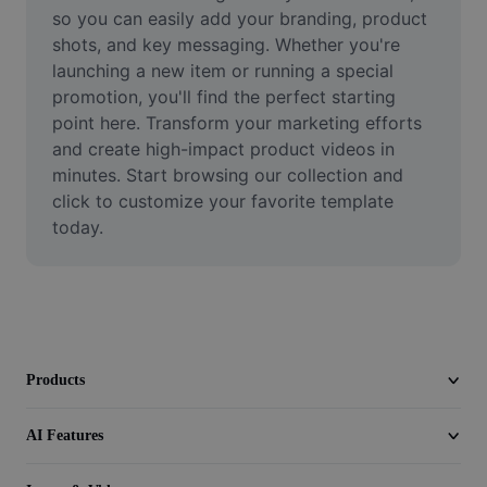
Video
so you can easily add your branding, product 
shots, and key messaging. Whether you're 
Remove video BG
launching a new item or running a special 
promotion, you'll find the perfect starting 
Enhance quality
point here. Transform your marketing efforts 
and create high-impact product videos in 
Video Editor
minutes. Start browsing our collection and 
Trim Video
click to customize your favorite template 
today.
Add Subtitles To Video
Video Converter
Products
AI Features