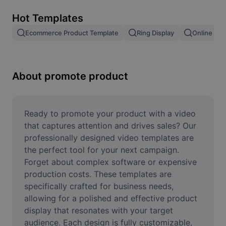
Remove image BG
Hot Templates
Image merge
Ecommerce Product Template
Ring Display
Online Sto
Image Enhancer
Resize Image
About promote product
Online Photo Editor
Meme Generator
Ready to promote your product with a video 
that captures attention and drives sales? Our 
AI Text Remover
professionally designed video templates are 
the perfect tool for your next campaign. 
AI People Remover
Forget about complex software or expensive 
production costs. These templates are 
AI Inpainting
specifically crafted for business needs, 
Face Cutout
allowing for a polished and effective product 
display that resonates with your target 
audience. Each design is fully customizable, 