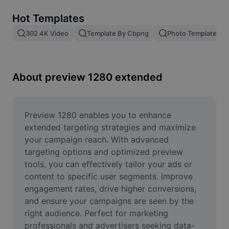
Remove image BG
Hot Templates
Image merge
302 4K Video
Template By Cbpng
Photo Templates
Image Enhancer
Resize Image
About preview 1280 extended
Online Photo Editor
Meme Generator
Preview 1280 enables you to enhance 
extended targeting strategies and maximize 
AI Text Remover
your campaign reach. With advanced 
targeting options and optimized preview 
AI People Remover
tools, you can effectively tailor your ads or 
content to specific user segments. Improve 
AI Inpainting
engagement rates, drive higher conversions, 
Face Cutout
and ensure your campaigns are seen by the 
right audience. Perfect for marketing 
professionals and advertisers seeking data-