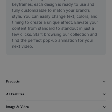
Video
keyframes; each design is ready to use and 
fully customizable to match your brand's 
Remove video BG
style. You can easily change text, colors, and 
timing to create a unique effect. Elevate your 
Enhance quality
content from standard to standout in just a 
few clicks. Start browsing our collection and 
Video Editor
find the perfect pop-up animation for your 
Trim Video
next video.
Add Subtitles To Video
Video Converter
Products
AI Features
Image & Video