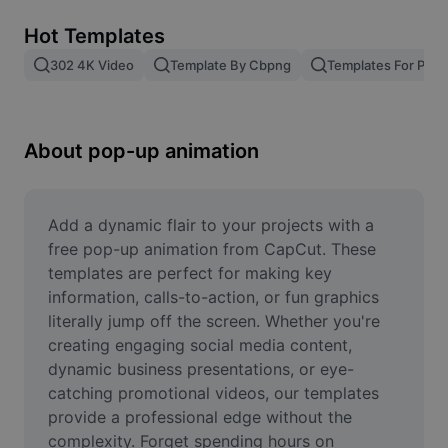
Remove image BG
Hot Templates
Image merge
302 4K Video
Template By Cbpng
Templates For Phot
Image Enhancer
Resize Image
About pop-up animation
Online Photo Editor
Meme Generator
Add a dynamic flair to your projects with a 
free pop-up animation from CapCut. These 
AI Text Remover
templates are perfect for making key 
information, calls-to-action, or fun graphics 
AI People Remover
literally jump off the screen. Whether you're 
creating engaging social media content, 
AI Inpainting
dynamic business presentations, or eye-
Face Cutout
catching promotional videos, our templates 
provide a professional edge without the 
complexity. Forget spending hours on 