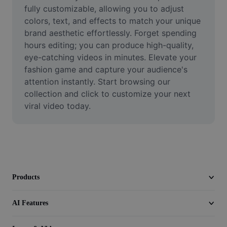
Video
fully customizable, allowing you to adjust 
colors, text, and effects to match your unique 
Remove video BG
brand aesthetic effortlessly. Forget spending 
hours editing; you can produce high-quality, 
Enhance quality
eye-catching videos in minutes. Elevate your 
fashion game and capture your audience's 
Video Editor
attention instantly. Start browsing our 
Trim Video
collection and click to customize your next 
viral video today.
Add Subtitles To Video
Video Converter
Products
AI Features