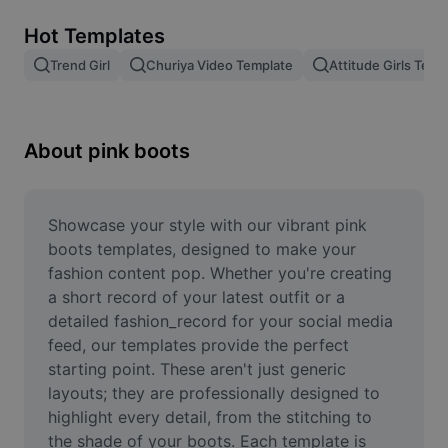
Remove image BG
Hot Templates
Image merge
Trend Girl
Churiya Video Template
Attitude Girls Temp
Image Enhancer
Resize Image
About pink boots
Online Photo Editor
Meme Generator
Showcase your style with our vibrant pink 
boots templates, designed to make your 
AI Text Remover
fashion content pop. Whether you're creating 
a short record of your latest outfit or a 
AI People Remover
detailed fashion_record for your social media 
feed, our templates provide the perfect 
AI Inpainting
starting point. These aren't just generic 
Face Cutout
layouts; they are professionally designed to 
highlight every detail, from the stitching to 
the shade of your boots. Each template is 