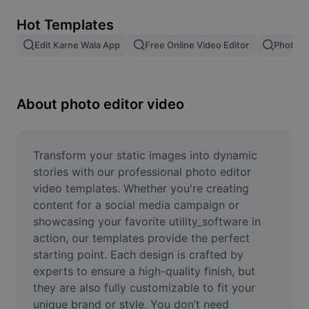
Remove image BG
Hot Templates
Image merge
Edit Karne Wala App
Free Online Video Editor
Photo E
Image Enhancer
Resize Image
About photo editor video
Online Photo Editor
Meme Generator
Transform your static images into dynamic 
stories with our professional photo editor 
AI Text Remover
video templates. Whether you're creating 
content for a social media campaign or 
AI People Remover
showcasing your favorite utility_software in 
action, our templates provide the perfect 
AI Inpainting
starting point. Each design is crafted by 
Face Cutout
experts to ensure a high-quality finish, but 
they are also fully customizable to fit your 
unique brand or style. You don’t need 