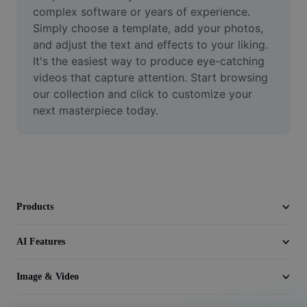
Video
complex software or years of experience. 
Simply choose a template, add your photos, 
Remove video BG
and adjust the text and effects to your liking. 
It's the easiest way to produce eye-catching 
Enhance quality
videos that capture attention. Start browsing 
our collection and click to customize your 
Video Editor
next masterpiece today.
Trim Video
Add Subtitles To Video
Video Converter
Products
AI Features
Image & Video