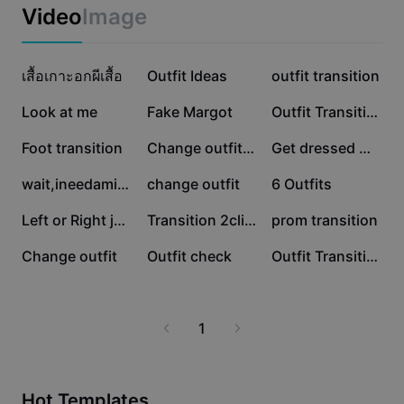
Business templates
Video
Image
Marketing
Trust Center
Text & Audio
Lifestyle & Vlogs
376.8K
347.8K
195.8K
Industry templates
เสื้อเกาะอกผีเสื้อ
Help Center
Outfit Ideas
outfit transition
Auto captions
Custom design
133.1K
87.1K
80.7K
Look at me
Fake Margot
Outfit Transition
Recap templates
Caption templates
More
Newsroom
54.5K
45.1K
35.3K
Foot transition
Change outfit AI 👧
Get dressed w me
Speech recognition
About CapCut's Terms of Service
27.7K
24.8K
19.5K
wait,ineedaminute
change outfit
6 Outfits
Text to speech
Resources
Dreamina Seedance 2.0 Launch
10.7K
10.6K
10.4K
Left or Right jeans?
Transition 2clips
prom transition
How-to guides
Custom voices
4.7K
3K
419
Change outfit
Outfit check
Outfit Transition
Market Trends
Enhance voice
Top Picks
Reduce noise
1
Template trends & tips
Image
More
Hot Templates