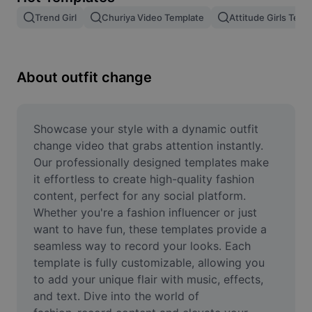
Remove image BG
Trend Girl
Churiya Video Template
Attitude Girls Temp
Image merge
Image Enhancer
About outfit change
Resize Image
Online Photo Editor
Showcase your style with a dynamic outfit 
change video that grabs attention instantly. 
Meme Generator
Our professionally designed templates make 
it effortless to create high-quality fashion 
AI Text Remover
content, perfect for any social platform. 
Whether you're a fashion influencer or just 
AI People Remover
want to have fun, these templates provide a 
AI Inpainting
seamless way to record your looks. Each 
template is fully customizable, allowing you 
Face Cutout
to add your unique flair with music, effects, 
and text. Dive into the world of 