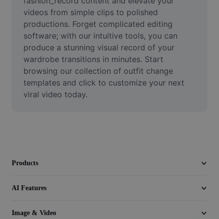
fashion_record content and elevate your 
Video
videos from simple clips to polished 
productions. Forget complicated editing 
Remove video BG
software; with our intuitive tools, you can 
produce a stunning visual record of your 
Enhance quality
wardrobe transitions in minutes. Start 
Video Editor
browsing our collection of outfit change 
templates and click to customize your next 
Trim Video
viral video today.
Add Subtitles To Video
Video Converter
Products
AI Features
Image & Video