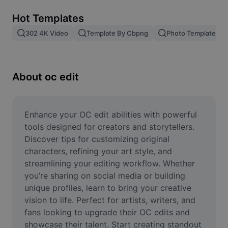
Remove image BG
Hot Templates
Image merge
302 4K Video
Template By Cbpng
Photo Templates
Image Enhancer
Resize Image
About oc edit
Online Photo Editor
Meme Generator
Enhance your OC edit abilities with powerful 
tools designed for creators and storytellers. 
AI Text Remover
Discover tips for customizing original 
characters, refining your art style, and 
AI People Remover
streamlining your editing workflow. Whether 
you’re sharing on social media or building 
AI Inpainting
unique profiles, learn to bring your creative 
Face Cutout
vision to life. Perfect for artists, writers, and 
fans looking to upgrade their OC edits and 
showcase their talent. Start creating standout 