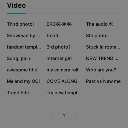
Business templates
Video
Marketing
Trust Center
Text & Audio
Lifestyle & Vlogs
1.4M
1.2M
413.8K
Industry templates
Third photo!
Help Center
BRO😭😭😭
The audio 😕
Auto captions
Custom design
389.9K
190K
148.4K
Snowman by Sia
trend
8th photo
Recap templates
Caption templates
More
Newsroom
122.7K
115.8K
112.7K
fandom template lol
3rd photo?
Stuck in room ❤️
Speech recognition
About CapCut's Terms of Service
110K
103.9K
68.8K
Song: pain
internet girl
NEW TREND EDIT
Text to speech
Resources
Dreamina Seedance 2.0 Launch
55.6K
48.9K
41K
awesome title.
my camera roll:
Who are you?
How-to guides
Custom voices
39.6K
28.2K
27.6K
Me and my OC!
COME ALONG.
Past vs New me
Market Trends
Enhance voice
11.3K
8.9K
Trend Edit
Try new template
Top Picks
Reduce noise
Template trends & tips
1
Image
More