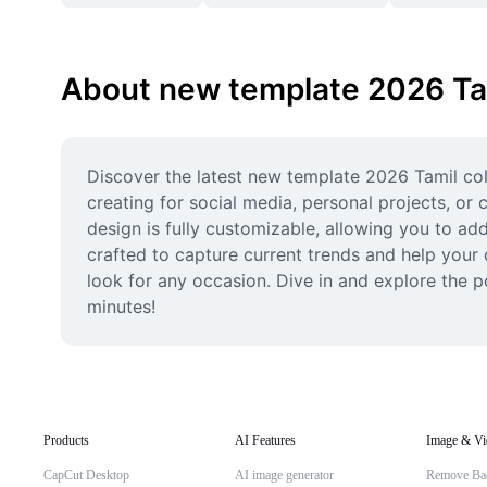
About new template 2026 Ta
Discover the latest new template 2026 Tamil coll
creating for social media, personal projects, or
design is fully customizable, allowing you to add
crafted to capture current trends and help your c
look for any occasion. Dive in and explore the po
minutes!
Products
AI Features
Image & Vi
CapCut Desktop
AI image generator
Remove Ba