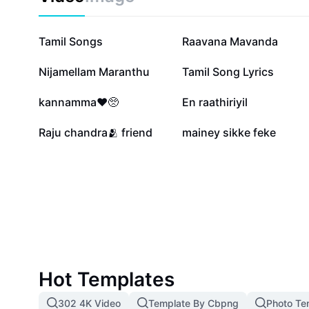
263.5K
190.8K
Tamil Songs
Raavana Mavanda
40.7K
37.8K
Nijamellam Maranthu
Tamil Song Lyrics
16.7K
15.4K
kannamma❤️🥺
En raathiriyil
2.8K
102
Raju chandra🫂 friend
mainey sikke feke
Hot Templates
302 4K Video
Template By Cbpng
Photo Te