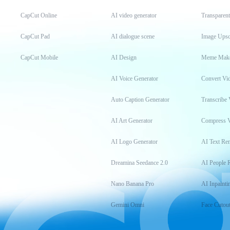
CapCut Online
AI video generator
Transparen
CapCut Pad
AI dialogue scene
Image Upsc
CapCut Mobile
AI Design
Meme Mak
AI Voice Generator
Convert Vi
Auto Caption Generator
Transcribe 
AI Art Generator
Compress 
AI Logo Generator
AI Text Re
Dreamina Seedance 2.0
AI People 
Nano Banana Pro
AI Inpainti
Gemini Omni
Face Cutou