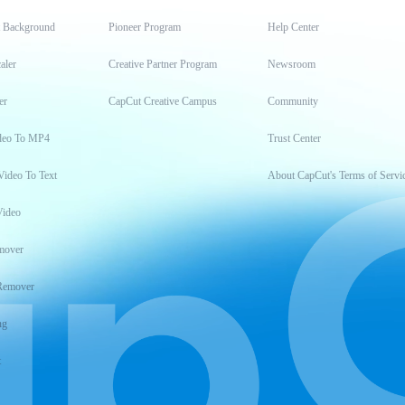
t Background
Pioneer Program
Help Center
aler
Creative Partner Program
Newsroom
er
CapCut Creative Campus
Community
deo To MP4
Trust Center
Video To Text
About CapCut's Terms of Servi
Video
mover
Remover
ng
t