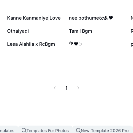
80K
67.6K
Kanne Kanmaniye|Love
nee pothume🥺🫂❤️
35K
34K
Othaiyadi
Tamil Bgm
8.5K
7.1K
Lesa Alahila x RcBgm
💐❤️✨
p
1
mplates
Templates For Photos
New Template 2026 Pro