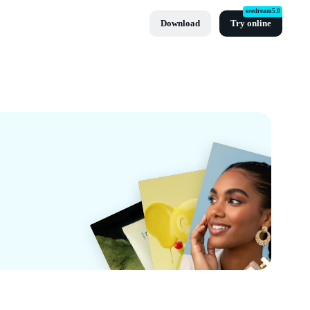
seedream5.0
Download
Try online