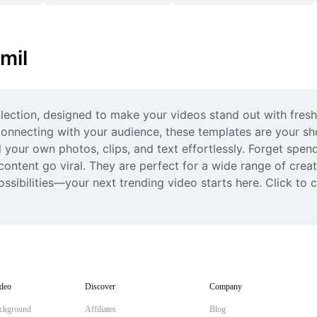
mil
ection, designed to make your videos stand out with fresh, c
 connecting with your audience, these templates are your sh
 your own photos, clips, and text effortlessly. Forget spend
ontent go viral. They are perfect for a wide range of creat
ssibilities—your next trending video starts here. Click to cu
deo
Discover
Company
ckground
Affiliates
Blog