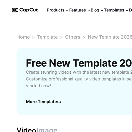
Products
Features
Blog
Templates
D
Home
Template
Others
New Template 2026
>
>
>
Create stunning videos with the latest new template 
Customize professional-quality video templates in se
started now!
More Templates
›
Video
Image