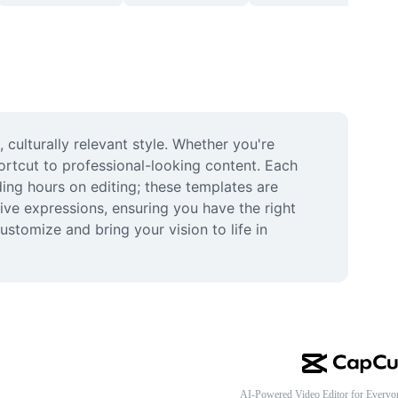
ulturally relevant style. Whether you're 
ortcut to professional-looking content. Each 
ing hours on editing; these templates are 
ive expressions, ensuring you have the right 
stomize and bring your vision to life in 
AI-Powered Video Editor for Everyo