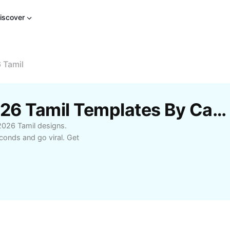
iscover
 Tamil
Free New Template 2026 Tamil Templates By CapCut
2026 Tamil designs.
conds and go viral. Get