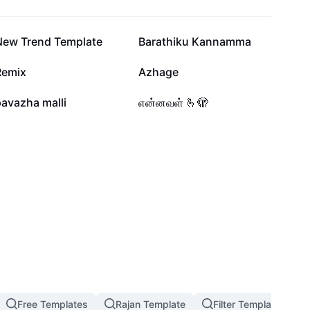
64.3K
46.1K
New Trend Template
Barathiku Kannamma
33.4K
23.8K
Remix
Azhage
6.7K
5.2K
avazha malli
என்னவள் 🫰🫣
Free Templates
Rajan Template
Filter Template