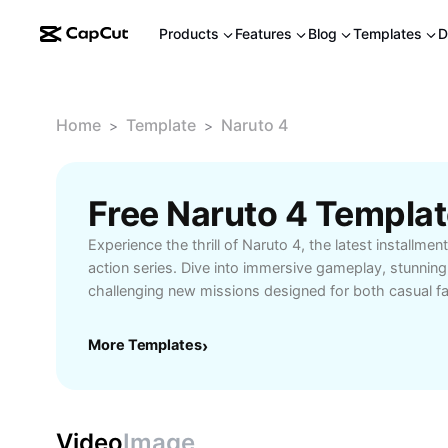
Products
Features
Blog
Templates
D
Home
Template
Naruto 4
>
>
Free Naruto 4 Templa
Experience the thrill of Naruto 4, the latest installment
action series. Dive into immersive gameplay, stunning
challenging new missions designed for both casual f
gamers. Whether you’re exploring the rich story mode
multiplayer battles, Naruto 4 offers dynamic character
More Templates
›
controls, and a vast selection of iconic ninjas to maste
enthusiasts seeking action-packed experiences or 
enter the Naruto universe, this game is your gateway 
adventures. Unlock exclusive features, compete with f
Video
Image