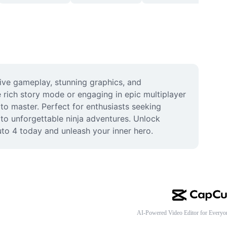
sive gameplay, stunning graphics, and 
rich story mode or engaging in epic multiplayer 
 to master. Perfect for enthusiasts seeking 
o unforgettable ninja adventures. Unlock 
uto 4 today and unleash your inner hero.
AI-Powered Video Editor for Everyo