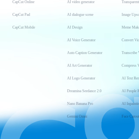
CapCut Online
AI video generator
Transparen
CapCut Pad
AI dialogue scene
Image Upsc
CapCut Mobile
AI Design
Meme Mak
AI Voice Generator
Convert Vi
Auto Caption Generator
Transcribe 
AI Art Generator
Compress 
AI Logo Generator
AI Text Re
Dreamina Seedance 2.0
AI People 
Nano Banana Pro
AI Inpainti
Gemini Omni
Face Cutou