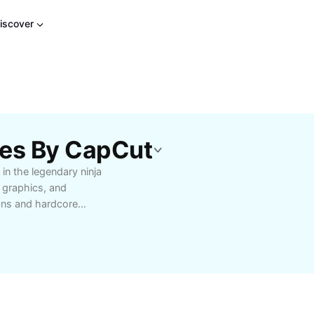
iscover
tes By CapCut
 in the legendary ninja
 graphics, and
ans and hardcore
 or engaging in epic
 abilities, seamless
r. Perfect for
newcomers wanting to
to unforgettable ninja
riends, and rise