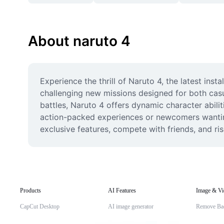
About naruto 4
Experience the thrill of Naruto 4, the latest inst
challenging new missions designed for both casu
battles, Naruto 4 offers dynamic character abilit
action-packed experiences or newcomers wanting 
exclusive features, compete with friends, and ri
Products
AI Features
Image & Vi
CapCut Desktop
AI image generator
Remove Ba