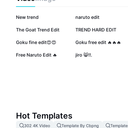
through the ranks to become the ultimate ninja. Play
unleash your inner hero.
1.4M
164.5K
New trend
naruto edit
53.3K
48.9K
The Goat Trend Edit
TREND HARD EDIT
20.1K
10.7K
Goku fine edit😍😍
Goku free edit 🔥🔥🔥
2.9K
983
Free Naruto Edit 🔥
jiro 😸‼️.
Hot Templates
302 4K Video
Template By Cbpng
Template