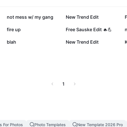
 Naruto 4 today and
134.4K
130.3K
not mess w/ my gang
New Trend Edit
F
30.7K
28.8K
fire up
Free Sauske Edit 🔥💪
n
7.7K
6.9K
blah
New Trend Edit
K
1
s For Photos
Photo Templates
New Template 2026 Pro