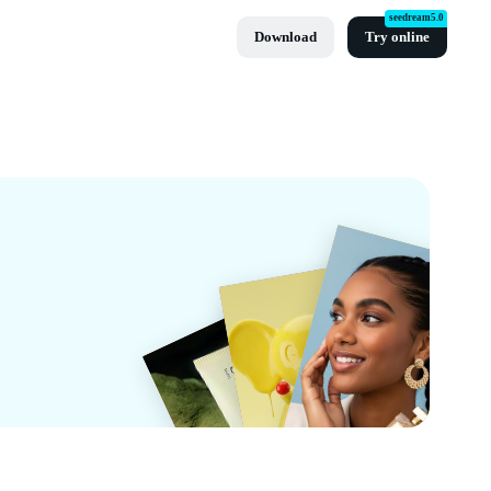
seedream5.0
Download
Try online