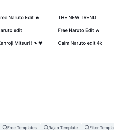
81.5K
74K
ree Naruto Edit 🔥
THE NEW TREND
27.6K
25.1K
aruto edit
Free Naruto Edit 🔥
5.9K
4.9K
anroji Mitsuri ! 🍡💗
Calm Naruto edit 4k
Free Templates
Rajan Template
Filter Template