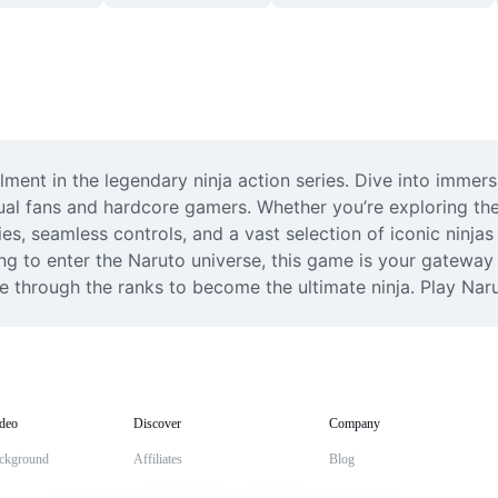
allment in the legendary ninja action series. Dive into immer
al fans and hardcore gamers. Whether you’re exploring the 
ies, seamless controls, and a vast selection of iconic ninjas
to enter the Naruto universe, this game is your gateway t
se through the ranks to become the ultimate ninja. Play Nar
deo
Discover
Company
ckground
Affiliates
Blog