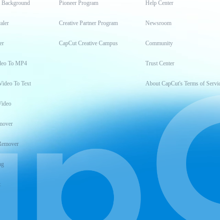
t Background
Pioneer Program
Help Center
aler
Creative Partner Program
Newsroom
er
CapCut Creative Campus
Community
deo To MP4
Trust Center
Video To Text
About CapCut's Terms of Servi
Video
mover
Remover
ng
t