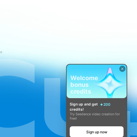
ce
Welcome
bonus
credits
Sign up and get
200
credits!
Try Seedance video creation for
free!
Sign up now