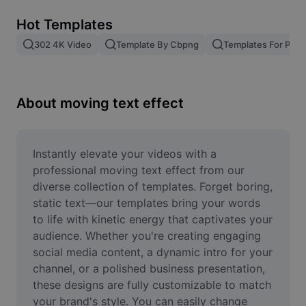
Remove image BG
Hot Templates
Image merge
302 4K Video
Template By Cbpng
Templates For Phot
Image Enhancer
Resize Image
About moving text effect
Online Photo Editor
Meme Generator
Instantly elevate your videos with a 
professional moving text effect from our 
AI Text Remover
diverse collection of templates. Forget boring, 
static text—our templates bring your words 
AI People Remover
to life with kinetic energy that captivates your 
audience. Whether you're creating engaging 
AI Inpainting
social media content, a dynamic intro for your 
Face Cutout
channel, or a polished business presentation, 
these designs are fully customizable to match 
your brand's style. You can easily change 