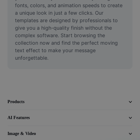
Video
fonts, colors, and animation speeds to create 
a unique look in just a few clicks. Our 
Remove video BG
templates are designed by professionals to 
give you a high-quality finish without the 
Enhance quality
complex software. Start browsing the 
collection now and find the perfect moving 
Video Editor
text effect to make your message 
Trim Video
unforgettable.
Add Subtitles To Video
Video Converter
Products
AI Features
Image & Video