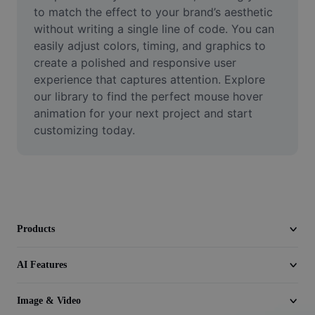
Video
to match the effect to your brand’s aesthetic 
without writing a single line of code. You can 
Remove video BG
easily adjust colors, timing, and graphics to 
create a polished and responsive user 
Enhance quality
experience that captures attention. Explore 
our library to find the perfect mouse hover 
Video Editor
animation for your next project and start 
Trim Video
customizing today.
Add Subtitles To Video
Video Converter
Products
AI Features
Image & Video