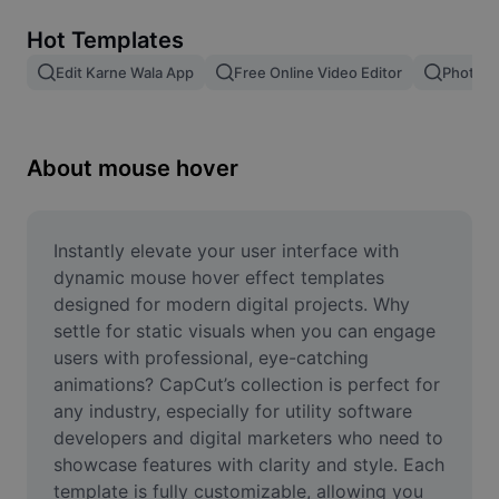
Remove image BG
Hot Templates
Image merge
Edit Karne Wala App
Free Online Video Editor
Photo E
Image Enhancer
Resize Image
About mouse hover
Online Photo Editor
Meme Generator
Instantly elevate your user interface with 
dynamic mouse hover effect templates 
AI Text Remover
designed for modern digital projects. Why 
settle for static visuals when you can engage 
AI People Remover
users with professional, eye-catching 
animations? CapCut’s collection is perfect for 
AI Inpainting
any industry, especially for utility software 
Face Cutout
developers and digital marketers who need to 
showcase features with clarity and style. Each 
template is fully customizable, allowing you 