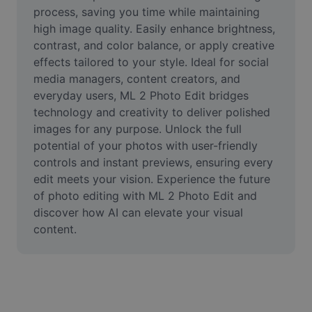
Video
process, saving you time while maintaining 
high image quality. Easily enhance brightness, 
Remove video BG
contrast, and color balance, or apply creative 
effects tailored to your style. Ideal for social 
Enhance quality
media managers, content creators, and 
everyday users, ML 2 Photo Edit bridges 
Video Editor
technology and creativity to deliver polished 
Trim Video
images for any purpose. Unlock the full 
potential of your photos with user-friendly 
Add Subtitles To Video
controls and instant previews, ensuring every 
edit meets your vision. Experience the future 
Video Converter
of photo editing with ML 2 Photo Edit and 
discover how AI can elevate your visual 
content.