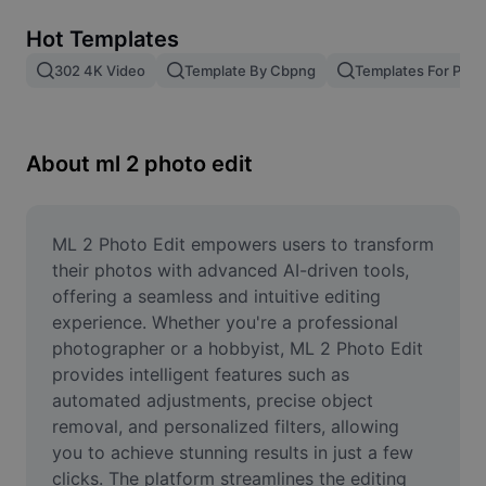
Remove image BG
Hot Templates
Image merge
302 4K Video
Template By Cbpng
Templates For Phot
Image Enhancer
Resize Image
About ml 2 photo edit
Online Photo Editor
Meme Generator
ML 2 Photo Edit empowers users to transform 
their photos with advanced AI-driven tools, 
AI Text Remover
offering a seamless and intuitive editing 
experience. Whether you're a professional 
AI People Remover
photographer or a hobbyist, ML 2 Photo Edit 
provides intelligent features such as 
AI Inpainting
automated adjustments, precise object 
Face Cutout
removal, and personalized filters, allowing 
you to achieve stunning results in just a few 
clicks. The platform streamlines the editing 