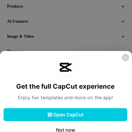
Seedream 5.0
Products
AI Features
Image & Video
Discover
Company
Get the full CapCut experience
Enjoy fun templates and more on the app!
Open CapCut
Terms of Service
Privacy Policy
Cookies Policy
License Agreement
Download
Creator Terms of Service
Digital Services Act
Community Guidelines
Your Privacy Choices
Not now