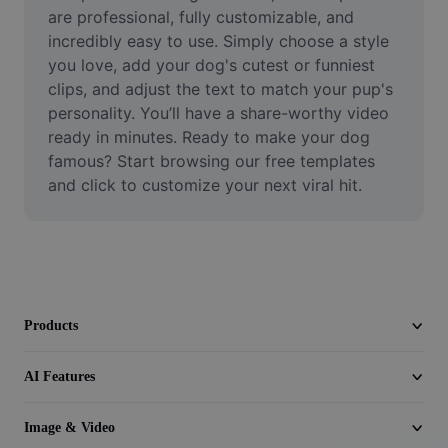
Video
are professional, fully customizable, and 
incredibly easy to use. Simply choose a style 
Remove video BG
you love, add your dog's cutest or funniest 
clips, and adjust the text to match your pup's 
Enhance quality
personality. You’ll have a share-worthy video 
ready in minutes. Ready to make your dog 
Video Editor
famous? Start browsing our free templates 
Trim Video
and click to customize your next viral hit.
Add Subtitles To Video
Video Converter
Products
AI Features
Image & Video