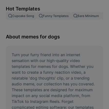
Remove image BG
Hot Templates
Image merge
Cupcake Song
Funny Templates
Bare Minimum
Image Enhancer
Resize Image
About memes for dogs
Online Photo Editor
Meme Generator
Turn your furry friend into an internet 
sensation with our high-quality video 
AI Text Remover
templates for memes for dogs. Whether you 
want to create a funny reaction video, a 
AI People Remover
relatable 'dog thoughts' clip, or a trending 
audio meme, our collection has you covered. 
AI Inpainting
These templates are designed for maximum 
Face Cutout
impact on any social media platform, from 
TikTok to Instagram Reels. Forget 
complicated editing software; our templates 